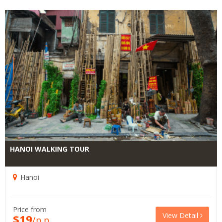
HANOI WALKING TOUR
Hanoi
Price from
View Detail
$19
/p.p