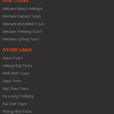
OUR TOURS
Vietnam Beach Holidays
Vietnam Culinary Tours
Vietnam Motorbike Tours
Vietnam Trekking Tours
Vietnam Cycling Tours
OTHER LINKS
Hanoi Tours
Halong Bay Tours
Ninh Binh Tours
Sapa Tours
Mai Chau Tours
Pu Luong Trekking
Bac Son Tours
Phong Nha Tours