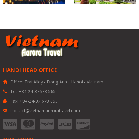
HANOI HEAD OFFICE
Office: Trai Alley - Dong Anh - Hanoi - Vietnam
Tel: +84-24-37678 565
Fax: +84-24-37 678 655
contact@vietnamauroratravel.com