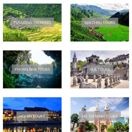
PU LUONG TREKKING
MAI CHAU TOURS
PHONG NHA TOURS
HUE TOURS
HOI AN TOURS
HO CHI MINH TOURS