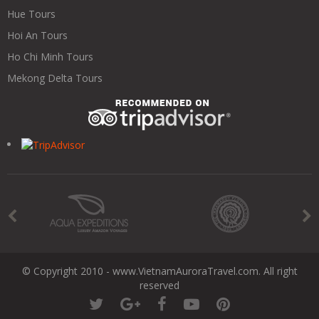
Hue Tours
Hoi An Tours
Ho Chi Minh Tours
Mekong Delta Tours
© Copyright 2010 - www.VietnamAuroraTravel.com. All right
reserved