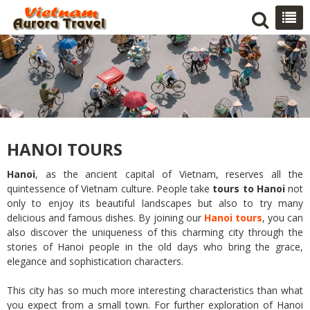
HANOI TOURS
Hanoi
, as the ancient capital of Vietnam, reserves all the
quintessence of Vietnam culture. People take
tours to Hanoi
not
only to enjoy its beautiful landscapes but also to try many
delicious and famous dishes. By joining our
Hanoi tours
, you can
also discover the uniqueness of this charming city through the
stories of Hanoi people in the old days who bring the grace,
elegance and sophistication characters.
This city has so much more interesting characteristics than what
you expect from a small town. For further exploration of Hanoi