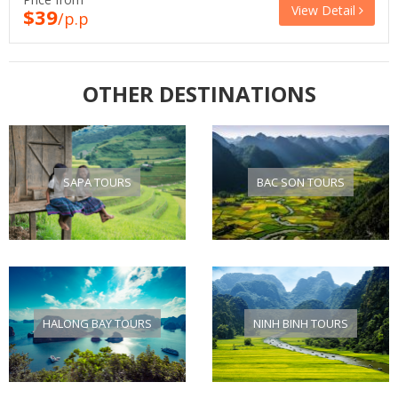
View Detail
$39
/p.p
OTHER DESTINATIONS
SAPA TOURS
BAC SON TOURS
HALONG BAY TOURS
NINH BINH TOURS