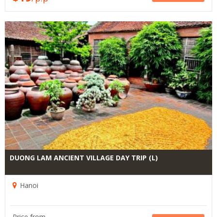
DUONG LAM ANCIENT VILLAGE DAY TRIP (L)
Hanoi
Price from