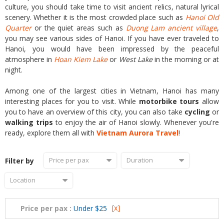
culture, you should take time to visit ancient relics, natural lyrical
scenery. Whether it is the most crowded place such as
Hanoi Old
Quarter
or the quiet areas such as
Duong Lam ancient village
,
you may see various sides of Hanoi. If you have ever traveled to
Hanoi, you would have been impressed by the peaceful
atmosphere in
Hoan Kiem Lake
or
West Lake
in the morning or at
night.
Among one of the largest cities in Vietnam, Hanoi has many
interesting places for you to visit. While
motorbike tours
allow
you to have an overview of this city, you can also take
cycling
or
walking trips
to enjoy the air of Hanoi slowly. Whenever you're
ready, explore them all with
Vietnam Aurora Travel
!
Price per pax
Duration
Filter by
Location
[x]
Price per pax :
Under $25