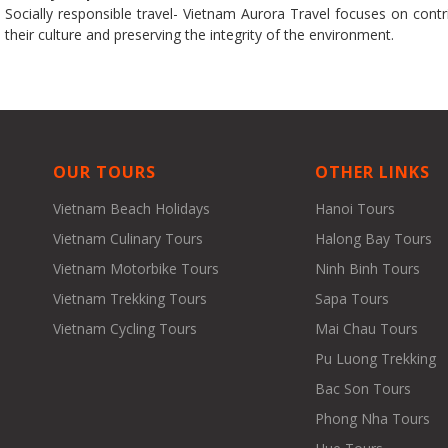
Socially responsible travel- Vietnam Aurora Travel focuses on contrib
their culture and preserving the integrity of the environment.
OUR TOURS
OTHER LINKS
Vietnam Beach Holidays
Hanoi Tours
Vietnam Culinary Tours
Halong Bay Tours
Vietnam Motorbike Tours
Ninh Binh Tours
Vietnam Trekking Tours
Sapa Tours
Vietnam Cycling Tours
Mai Chau Tours
Pu Luong Trekking
Bac Son Tours
Phong Nha Tours