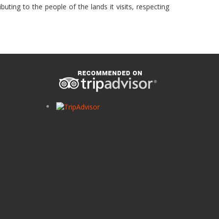
uting to the people of the lands it visits, respecting