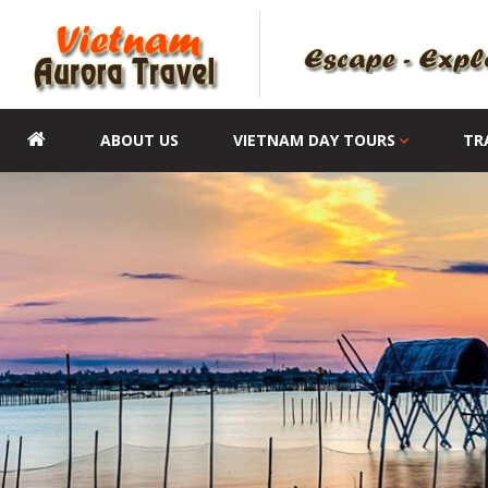
ABOUT US
VIETNAM DAY TOURS
TR