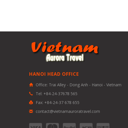
HANOI HEAD OFFICE
Office: Trai Alley - Dong Anh - Hanoi - Vietnam
Tel: +84-24-37678 565
Fax: +84-24-37 678 655
contact@vietnamauroratravel.com