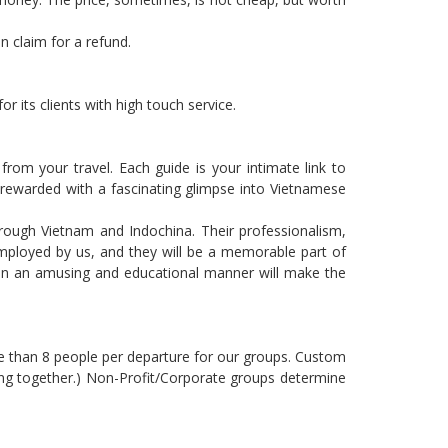
n claim for a refund.
 its clients with high touch service.
rom your travel. Each guide is your intimate link to
e rewarded with a fascinating glimpse into Vietnamese
hrough Vietnam and Indochina. Their professionalism,
mployed by us, and they will be a memorable part of
nd in an amusing and educational manner will make the
ore than 8 people per departure for our groups. Custom
ng together.) Non-Profit/Corporate groups determine