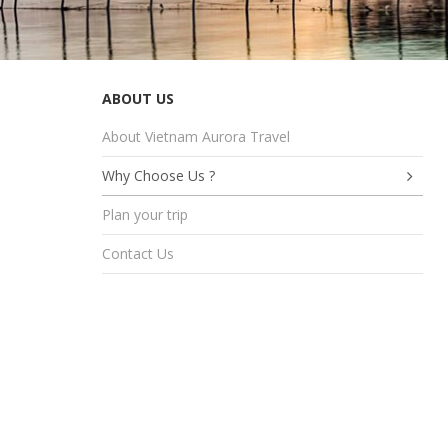
ABOUT US
About Vietnam Aurora Travel
Why Choose Us ?
Plan your trip
Contact Us