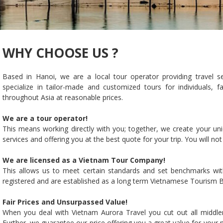
WHY CHOOSE US ?
Based in Hanoi, we are a local tour operator providing travel s
specialize in tailor-made and customized tours for individuals, 
throughout Asia at reasonable prices.
We are a tour operator!
This means working directly with you; together, we create your uni
services and offering you at the best quote for your trip. You will no
We are licensed as a Vietnam Tour Company!
This allows us to meet certain standards and set benchmarks wit
registered and are established as a long term Vietnamese Tourism B
Fair Prices and Unsurpassed Value!
When you deal with Vietnam Aurora Travel you cut out all middlem
Further, we guarantee our price offering you a great value for your