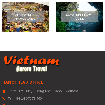
MEKONG DELTA
QUANG BINH TRAVEL
TRAVEL GUIDE
GUIDE
HANOI HEAD OFFICE
Office: Trai Alley - Dong Anh - Hanoi - Vietnam
Tel: +84-24-37678 565