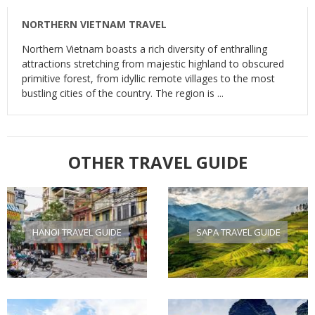
NORTHERN VIETNAM TRAVEL
Northern Vietnam boasts a rich diversity of enthralling
attractions stretching from majestic highland to obscured
primitive forest, from idyllic remote villages to the most
bustling cities of the country. The region is ...
OTHER TRAVEL GUIDE
HANOI TRAVEL GUIDE
SAPA TRAVEL GUIDE