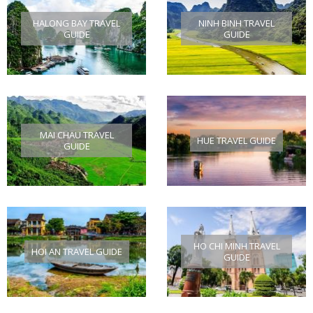
HALONG BAY TRAVEL
NINH BINH TRAVEL
GUIDE
GUIDE
MAI CHAU TRAVEL
HUE TRAVEL GUIDE
GUIDE
HO CHI MINH TRAVEL
HOI AN TRAVEL GUIDE
GUIDE