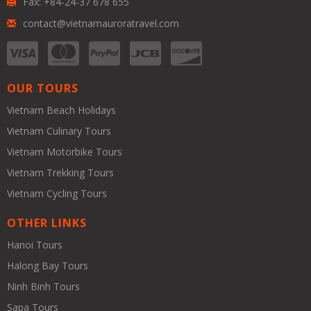
Fax: +84-24-37 678 655
contact@vietnamauroratravel.com
OUR TOURS
Vietnam Beach Holidays
Vietnam Culinary Tours
Vietnam Motorbike Tours
Vietnam Trekking Tours
Vietnam Cycling Tours
OTHER LINKS
Hanoi Tours
Halong Bay Tours
Ninh Binh Tours
Sapa Tours