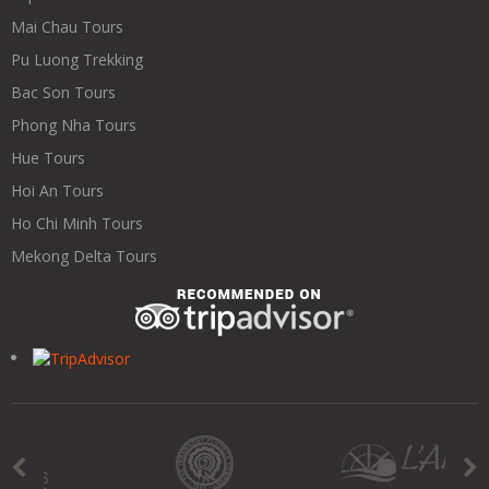
Mai Chau Tours
Pu Luong Trekking
Bac Son Tours
Phong Nha Tours
Hue Tours
Hoi An Tours
Ho Chi Minh Tours
Mekong Delta Tours