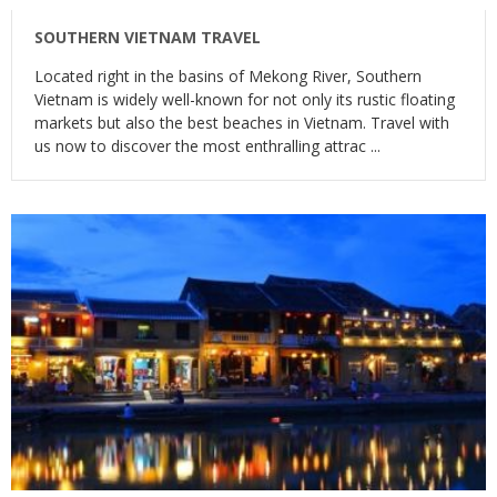
SOUTHERN VIETNAM TRAVEL
Located right in the basins of Mekong River, Southern
Vietnam is widely well-known for not only its rustic floating
markets but also the best beaches in Vietnam. Travel with
us now to discover the most enthralling attrac ...