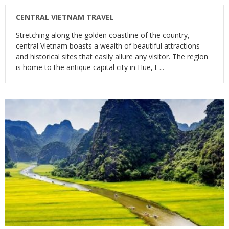
CENTRAL VIETNAM TRAVEL
Stretching along the golden coastline of the country,
central Vietnam boasts a wealth of beautiful attractions
and historical sites that easily allure any visitor. The region
is home to the antique capital city in Hue, t ...