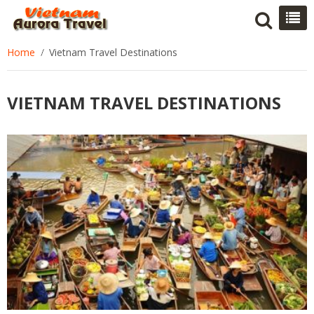
Home
Vietnam Travel Destinations
VIETNAM TRAVEL DESTINATIONS