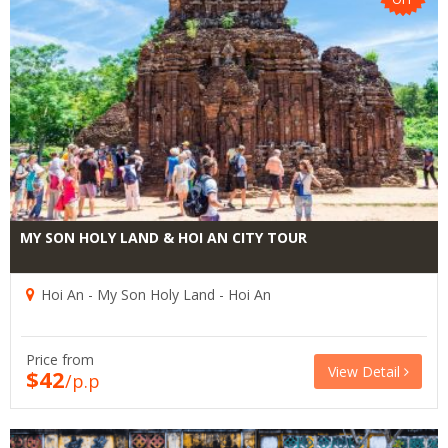
MY SON HOLY LAND & HOI AN CITY TOUR
Hoi An - My Son Holy Land - Hoi An
Price from
View Detail
$42
/p.p