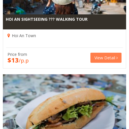
HOI AN SIGHTSEEING ??? WALKING TOUR
Hoi An Town
Price from
View Detail
$13
/p.p