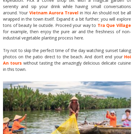
expedition. Pick a coffee shop set with a magical garden of
serenity and sip your drink while having small conversations
around. Your
Vietnam Aurora Travel
in Hoi An should not be all
wrapped in the town itself. Expand it a bit further; you will explore
tons of beauty lie outside. Proceed your way to
Tra Que Village
for example, then enjoy the pure air and the freshness of non-
industrial vegetable planting process here.
Try not to skip the perfect time of the day watching sunset taking
photos on the patio direct to the beach. And don’t end your
Hoi
An tours
without tasting the amazingly delicious delicate cuisine
in this town.