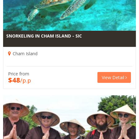
SNORKELING IN CHAM ISLAND - SIC
Cham Island
Price from
View Detail
$48
/p.p