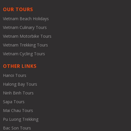
OUR TOURS
Vietnam Beach Holidays
Vietnam Culinary Tours
Vietnam Motorbike Tours
Vietnam Trekking Tours
Vietnam Cycling Tours
OTHER LINKS
Hanoi Tours
Halong Bay Tours
Ninh Binh Tours
Sapa Tours
Mai Chau Tours
Pu Luong Trekking
Bac Son Tours