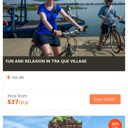
FUN AND RELAXION IN TRA QUE VILLAGE
Hoi An
Price from
View Detail
$37
/p.p
30%
OFF