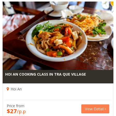
HOI AN COOKING CLASS IN TRA QUE VILLAGE
Hoi An
Price from
View Detail
$27
/p.p