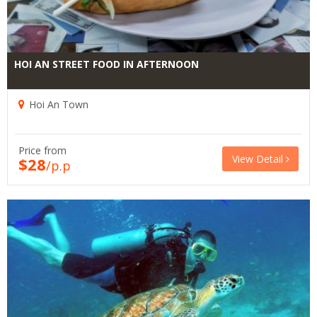
HOI AN STREET FOOD IN AFTERNOON
Hoi An Town
Price from
View Detail
$28
/p.p