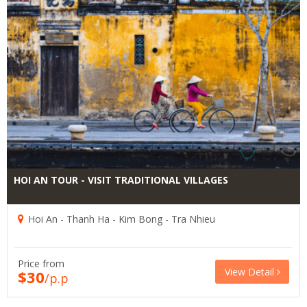
HOI AN TOUR - VISIT TRADITIONAL VILLAGES
Hoi An - Thanh Ha - Kim Bong - Tra Nhieu
Price from
View Detail
$30
/p.p