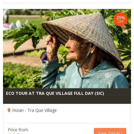
25%
OFF
ECO TOUR AT TRA QUE VILLAGE FULL DAY (SIC)
Hoian - Tra Que Village
Price from
View Detail