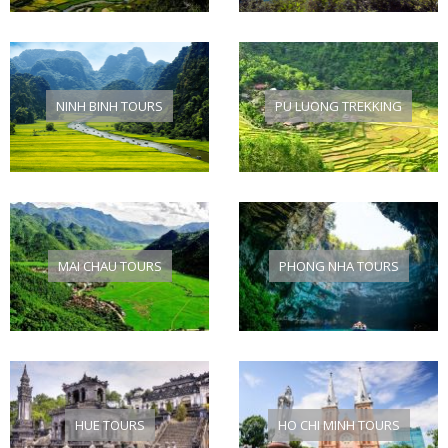
NINH BINH TOURS
PU LUONG TREKKING
MAI CHAU TOURS
PHONG NHA TOURS
HUE TOURS
HO CHI MINH TOURS