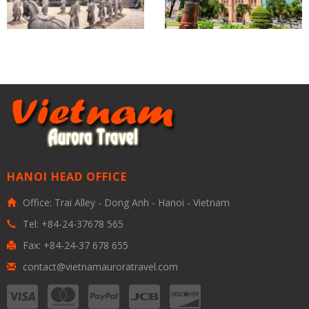
HANOI HEAD OFFICE
Office: Trai Alley - Dong Anh - Hanoi - Vietnam
Tel: +84-24-37678 565
Fax: +84-24-37 678 655
contact@vietnamauroratravel.com