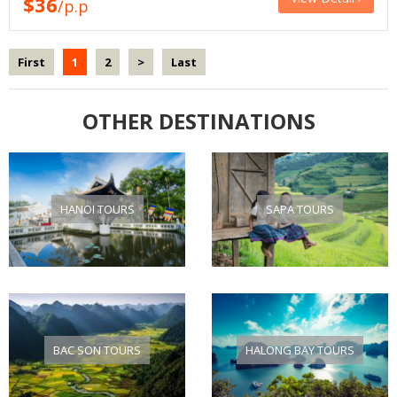
$36
/p.p
First
1
2
>
Last
OTHER DESTINATIONS
HANOI TOURS
SAPA TOURS
BAC SON TOURS
HALONG BAY TOURS