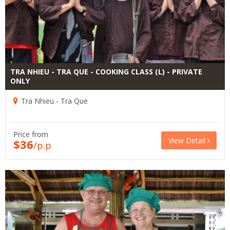
TRA NHIEU - TRA QUE - COOKING CLASS (L) - PRIVATE
ONLY
Tra Nhieu - Tra Que
Price from
View Detail
$36
/p.p