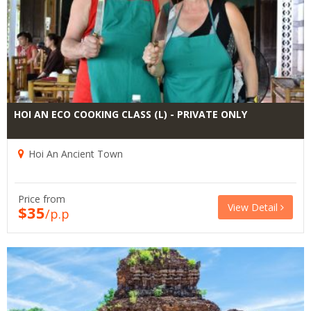
HOI AN ECO COOKING CLASS (L) - PRIVATE ONLY
Hoi An Ancient Town
Price from
View Detail
$35
/p.p