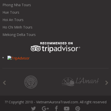
Phong Nha Tours
Hue Tours
Hoi An Tours
Ho Chi Minh Tours
Mekong Delta Tours
?? Copyright 2010 - VietnamAuroraTravel.com. All right reserved