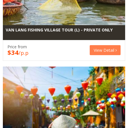
VAN LANG FISHING VILLAGE TOUR (L) - PRIVATE ONLY
Price from
View Detail
$34
/p.p