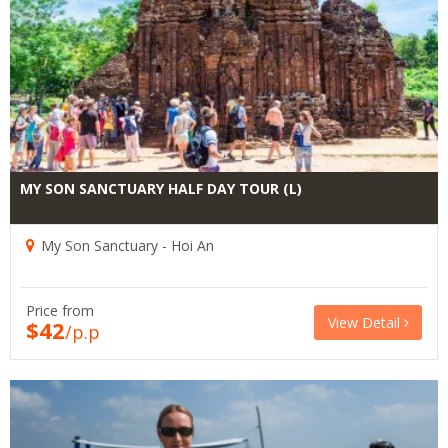
MY SON SANCTUARY HALF DAY TOUR (L)
My Son Sanctuary - Hoi An
Price from
View Detail
$42
/p.p