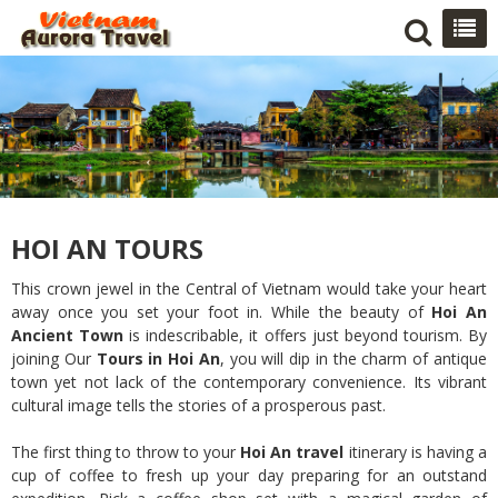
HOI AN TOURS
This crown jewel in the Central of Vietnam would take your heart
away once you set your foot in. While the beauty of
Hoi An
Ancient Town
is indescribable, it offers just beyond tourism. By
joining Our
Tours in Hoi An
, you will dip in the charm of antique
town yet not lack of the contemporary convenience. Its vibrant
cultural image tells the stories of a prosperous past.
The first thing to throw to your
Hoi An travel
itinerary is having a
cup of coffee to fresh up your day preparing for an outstand