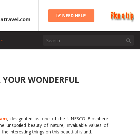
NEED HELP
atravel.com
OR YOUR WONDERFUL
nam
,
designated as one of the UNESCO Biosphere
he unspoiled beauty of nature, invaluable values of
 the interesting things on this beautiful island.