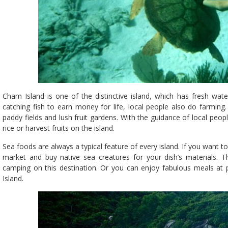
Cham Island is one of the distinctive island, which has fresh wate
catching fish to earn money for life, local people also do farming
paddy fields and lush fruit gardens. With the guidance of local people
rice or harvest fruits on the island.
Sea foods are always a typical feature of every island. If you want
market and buy native sea creatures for your dish’s materials. Th
camping on this destination. Or you can enjoy fabulous meals at p
Island.