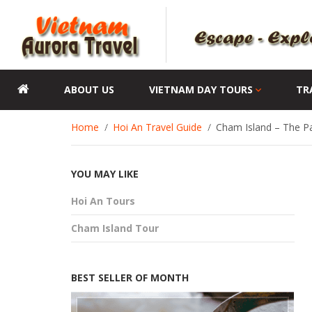
ABOUT US
VIETNAM DAY TOURS
TR
Home
Hoi An Travel Guide
Cham Island – The Pa
YOU MAY LIKE
Hoi An Tours
Cham Island Tour
BEST SELLER OF MONTH