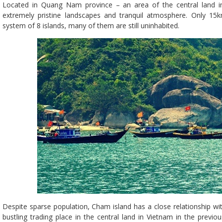
Located in Quang Nam province – an area of the central land in 
extremely pristine landscapes and tranquil atmosphere. Only 1
system of 8 islands, many of them are still uninhabited.
Despite sparse population, Cham island has a close relationship w
bustling trading place in the central land in Vietnam in the previo