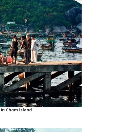
 in Cham Island