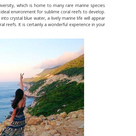
iversity, which is home to many rare marine species
 ideal environment for sublime coral reefs to develop.
into crystal blue water, a lively marine life will appear
ral reefs. It is certainly a wonderful experience in your