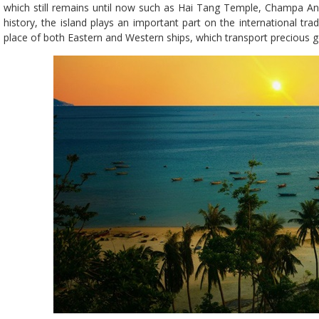
which still remains until now such as Hai Tang Temple, Champa An
history, the island plays an important part on the international trad
place of both Eastern and Western ships, which transport precious go