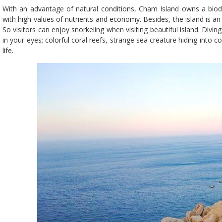
With an advantage of natural conditions, Cham Island owns a biod
with high values of nutrients and economy. Besides, the island is an
So visitors can enjoy snorkeling when visiting beautiful island. Diving 
in your eyes; colorful coral reefs, strange sea creature hiding into co
life.