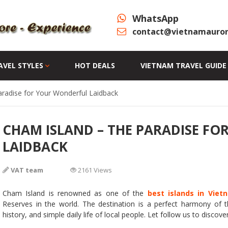
WhatsApp
contact@vietnamauror
AVEL STYLES
HOT DEALS
VIETNAM TRAVEL GUIDE
radise for Your Wonderful Laidback
CHAM ISLAND – THE PARADISE F
LAIDBACK
VAT team
2161 Views
Cham Island is renowned as one of the
best islands in Viet
Reserves in the world. The destination is a perfect harmony of t
history, and simple daily life of local people. Let follow us to discover