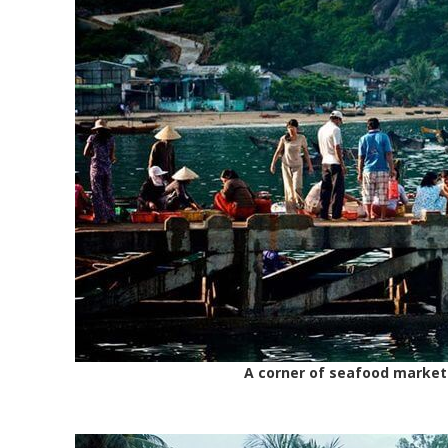
A corner of seafood market