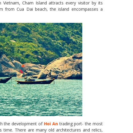
Vietnam, Cham Island attracts every visitor by its
5km from Cua Dai beach, the island encompasses a
ith the development of
Hoi An
trading port- the most
us time. There are many old architectures and relics,