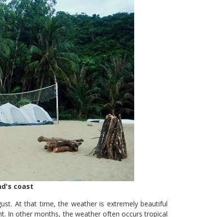
d's coast
st. At that time, the weather is extremely beautiful
ht. In other months, the weather often occurs tropical