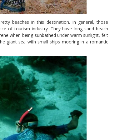
etty beaches in this destination. In general, those
nce of tourism industry. They have long sand beach
 serene when being sunbathed under warm sunlight, felt
the giant sea with small ships mooring in a romantic