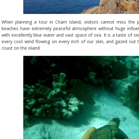
When planning a tour in Cham island, visitors cannot miss the pr
beaches have extremely peaceful atmosphere without huge influe
with excellently blue water and vast space of sea. It is a taste of
every cool wind flowing on every inch of our skin, and gazed out 
coast on the island.