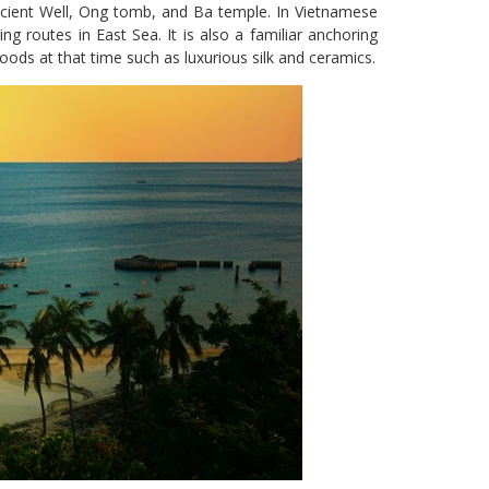
cient Well, Ong tomb, and Ba temple. In Vietnamese
ing routes in East Sea. It is also a familiar anchoring
ods at that time such as luxurious silk and ceramics.