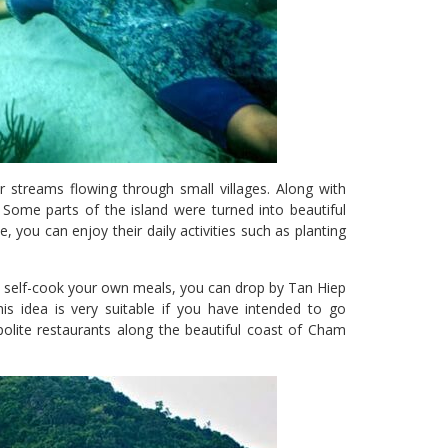
r streams flowing through small villages. Along with
. Some parts of the island were turned into beautiful
, you can enjoy their daily activities such as planting
 to self-cook your own meals, you can drop by Tan Hiep
is idea is very suitable if you have intended to go
olite restaurants along the beautiful coast of Cham