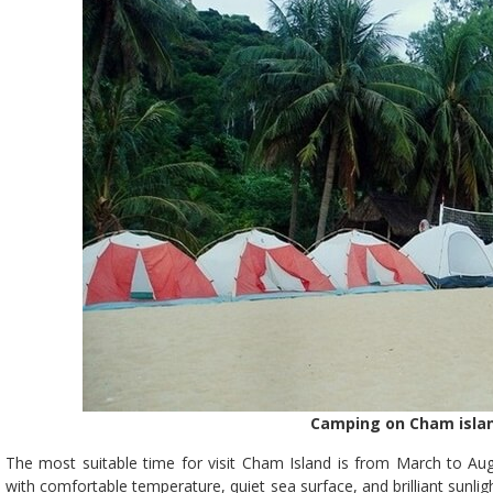
Camping on Cham islan
The most suitable time for visit Cham Island is from March to Augu
with comfortable temperature, quiet sea surface, and brilliant sunlig