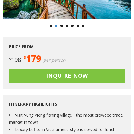
PRICE FROM
179
$
198
$
per person
INQUIRE NOW
ITINERARY HIGHLIGHTS
Visit Vung Vieng fishing village - the most crowded trade
market in town
Luxury buffet in Vietnamese style is served for lunch