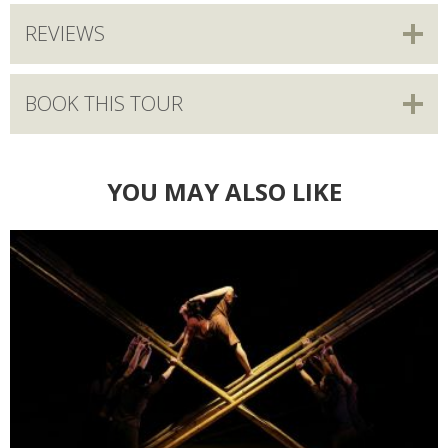
REVIEWS
BOOK THIS TOUR
YOU MAY ALSO LIKE