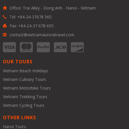
Office: Trai Alley - Dong Anh - Hanoi - Vietnam
Tel: +84-24-37678 565
Fax: +84-24-37 678 655
contact@vietnamauroratravel.com
OUR TOURS
Vietnam Beach Holidays
Vietnam Culinary Tours
Vietnam Motorbike Tours
Vietnam Trekking Tours
Vietnam Cycling Tours
OTHER LINKS
Hanoi Tours