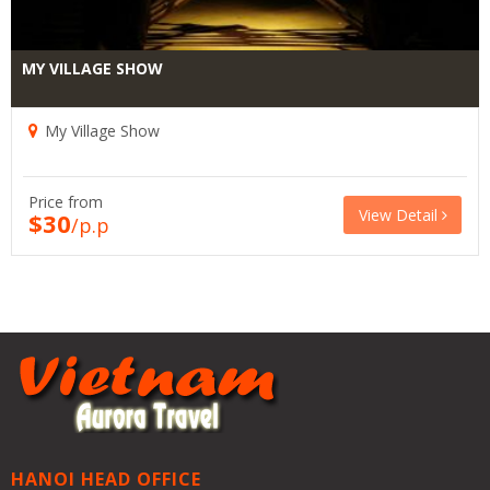
MY VILLAGE SHOW
My Village Show
Price from
View Detail
$30
/p.p
HANOI HEAD OFFICE