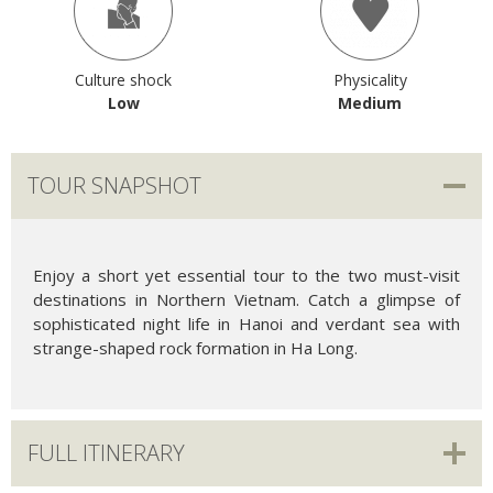
Culture shock
Physicality
Low
Medium
TOUR SNAPSHOT
Enjoy a short yet essential tour to the two must-visit
destinations in Northern Vietnam. Catch a glimpse of
sophisticated night life in Hanoi and verdant sea with
strange-shaped rock formation in Ha Long.
FULL ITINERARY