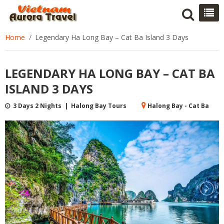
Home
Legendary Ha Long Bay – Cat Ba Island 3 Days
LEGENDARY HA LONG BAY – CAT BA
ISLAND 3 DAYS
3 Days 2 Nights | Halong Bay Tours
Halong Bay - Cat Ba