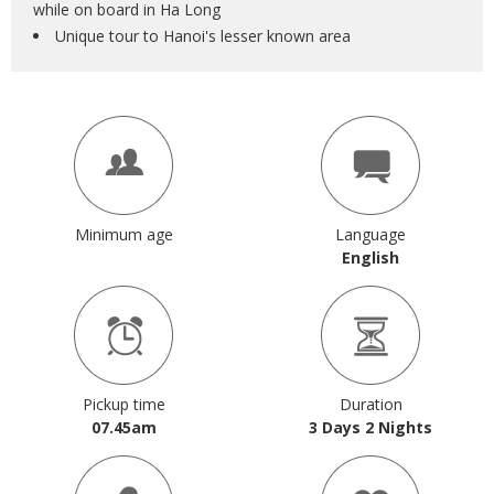
while on board in Ha Long
Unique tour to Hanoi's lesser known area
Minimum age
Language
English
Pickup time
Duration
07.45am
3 Days 2 Nights