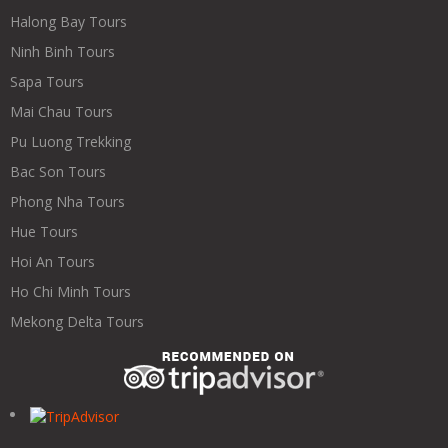
Halong Bay Tours
Ninh Binh Tours
Sapa Tours
Mai Chau Tours
Pu Luong Trekking
Bac Son Tours
Phong Nha Tours
Hue Tours
Hoi An Tours
Ho Chi Minh Tours
Mekong Delta Tours