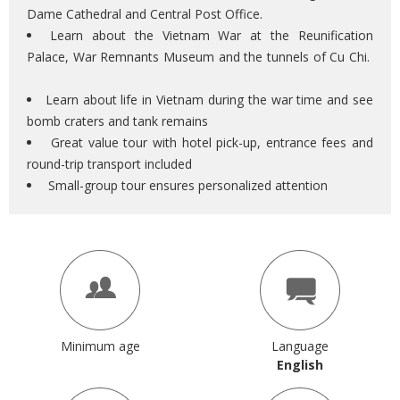
Dame Cathedral and Central Post Office.
Learn about the Vietnam War at the Reunification
Palace, War Remnants Museum and the tunnels of Cu Chi.
Learn about life in Vietnam during the war time and see
bomb craters and tank remains
Great value tour with hotel pick-up, entrance fees and
round-trip transport included
Small-group tour ensures personalized attention
Minimum age
Language
English