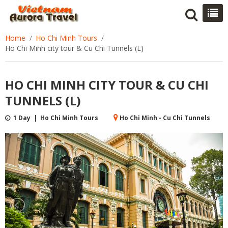
Home
Ho Chi Minh Tours
Ho Chi Minh city tour & Cu Chi Tunnels (L)
HO CHI MINH CITY TOUR & CU CHI
TUNNELS (L)
1 Day | Ho Chi Minh Tours
Ho Chi Minh - Cu Chi Tunnels