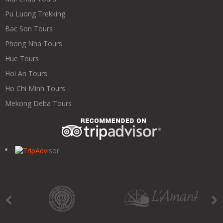
Pu Luong Trekking
Bac Son Tours
Phong Nha Tours
Hue Tours
Hoi An Tours
Ho Chi Minh Tours
Mekong Delta Tours