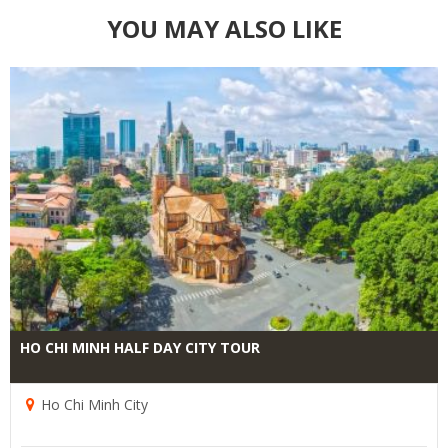
YOU MAY ALSO LIKE
HO CHI MINH HALF DAY CITY TOUR
Ho Chi Minh City