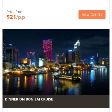
Price from
View Detail
$21
/p.p
DINNER ON BON SAI CRUISE