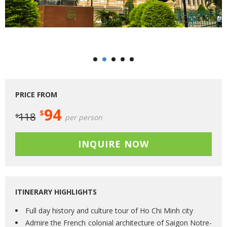
PRICE FROM
94
$
118
$
per person
INQUIRE NOW
ITINERARY HIGHLIGHTS
Full day history and culture tour of Ho Chi Minh city
Admire the French colonial architecture of Saigon Notre-