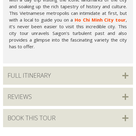
and soaking up the rich tapestry of history and culture.
This Vietnamese metropolis can intimidate at first, but
with a local to guide you on a
Ho Chi Minh City tour
,
it’s never been easier to visit this incredible city. This
city tour unravels Saigon's turbulent past and also
provides a glimpse into the fascinating variety the city
has to offer.
FULL ITINERARY
REVIEWS
BOOK THIS TOUR