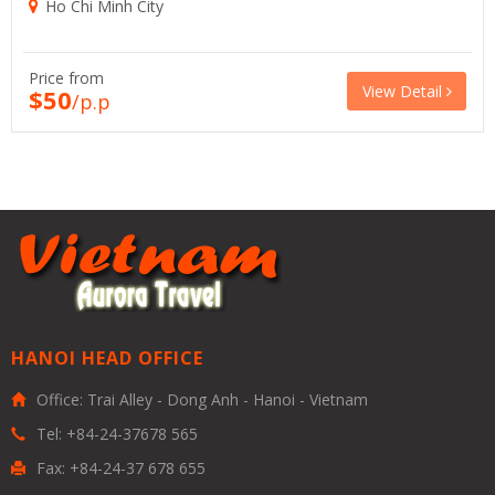
Ho Chi Minh City
Price from
View Detail
$50
/p.p
HANOI HEAD OFFICE
Office: Trai Alley - Dong Anh - Hanoi - Vietnam
Tel: +84-24-37678 565
Fax: +84-24-37 678 655