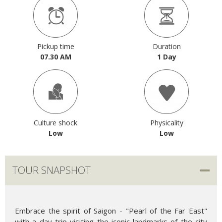
Pickup time
Duration
07.30 AM
1 Day
Culture shock
Physicality
Low
Low
TOUR SNAPSHOT
Embrace the spirit of Saigon - "Pearl of the Far East"
with a day trip visiting the iconic landmarks of the city