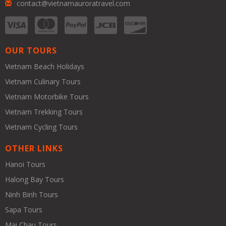
contact@vietnamauroratravel.com
OUR TOURS
Vietnam Beach Holidays
Vietnam Culinary Tours
Vietnam Motorbike Tours
Vietnam Trekking Tours
Vietnam Cycling Tours
OTHER LINKS
Hanoi Tours
Halong Bay Tours
Ninh Binh Tours
Sapa Tours
Mai Chau Tours