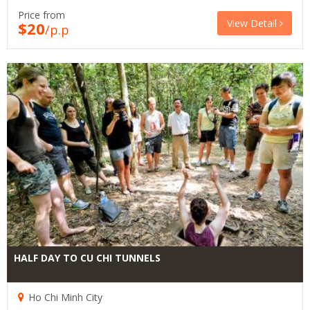
Price from
View Detail
$20
/p.p
HALF DAY TO CU CHI TUNNELS
Ho Chi Minh City