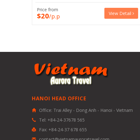
Price from
View Detail
$20
/p.p
HANOI HEAD OFFICE
Office: Trai Alley - Dong Anh - Hanoi - Vietnam
Tel: +84-24-37678 565
Fax: +84-24-37 678 655
contact@vietnamauroratravel.com