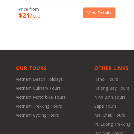
Price from
View Detail
$21
/p.p
OUR TOURS
OTHER LINKS
Vietnam Beach Holidays
Hanoi Tours
Vietnam Culinary Tours
Halong Bay Tours
Vietnam Motorbike Tours
Ninh Binh Tours
Vietnam Trekking Tours
Sapa Tours
Vietnam Cycling Tours
Mai Chau Tours
Pu Luong Trekking
Bac Son Tours