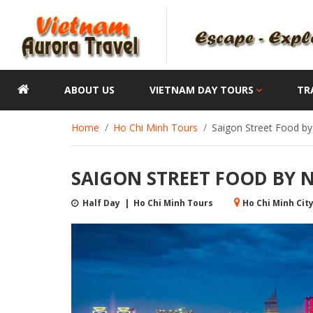
ABOUT US
VIETNAM DAY TOURS
TR
Home
Ho Chi Minh Tours
Saigon Street Food by
SAIGON STREET FOOD BY 
Half Day | Ho Chi Minh Tours
Ho Chi Minh Cit