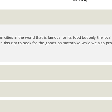
en cities in the world that is famous for its food but only the lo
 in this city to seek for the goods on motorbike while we also pro