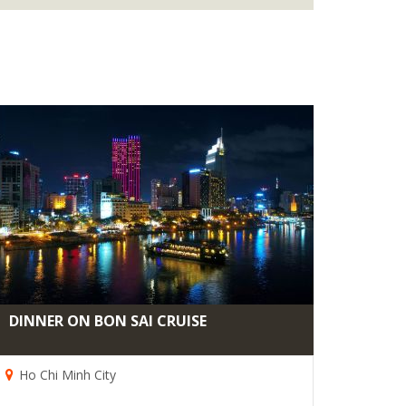
DINNER ON BON SAI CRUISE
Ho Chi Minh City