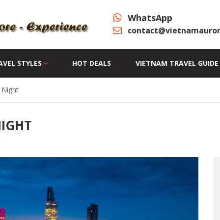
WhatsApp
contact@vietnamauror
AVEL STYLES
HOT DEALS
VIETNAM TRAVEL GUIDE
 Night
NIGHT
y