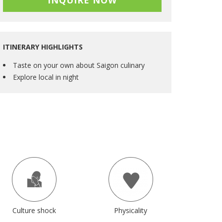
INQUIRE NOW
ITINERARY HIGHLIGHTS
Taste on your own about Saigon culinary
Explore local in night
Culture shock
Physicality