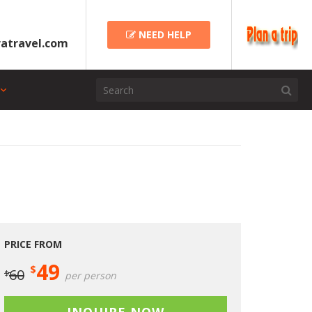
NEED HELP
atravel.com
PRICE FROM
49
$
60
$
per person