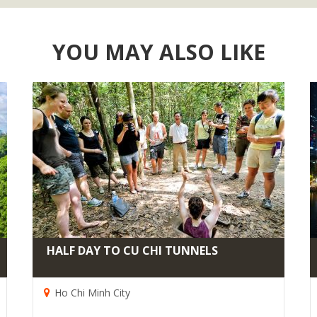
YOU MAY ALSO LIKE
HALF DAY TO CU CHI TUNNELS
Ho Chi Minh City