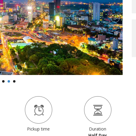
Pickup time
Duration
Half Day