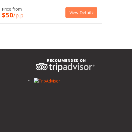
Price from
View Detail
$50
/p.p