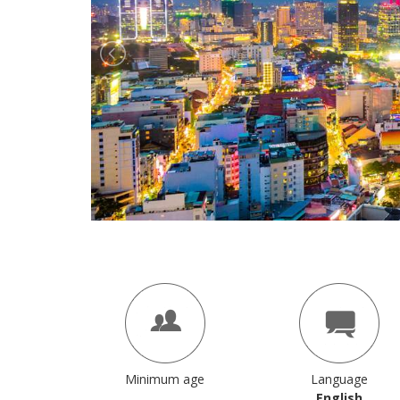
Minimum age
Language
English