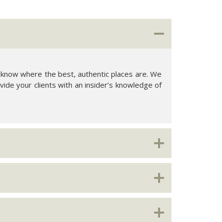
cal know where the best, authentic places are. We
vide your clients with an insider’s knowledge of