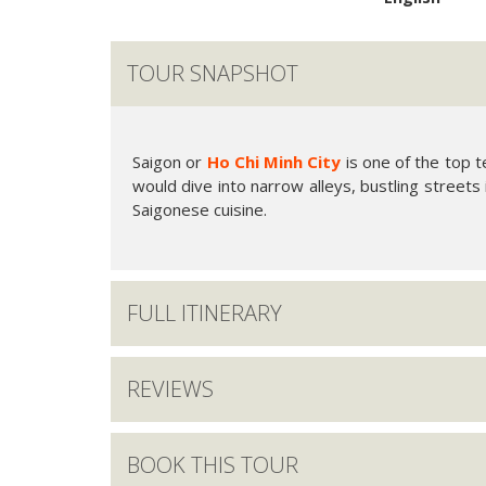
TOUR SNAPSHOT
Saigon or
Ho Chi Minh City
is one of the top t
would dive into narrow alleys, bustling streets
Saigonese cuisine.
FULL ITINERARY
REVIEWS
BOOK THIS TOUR