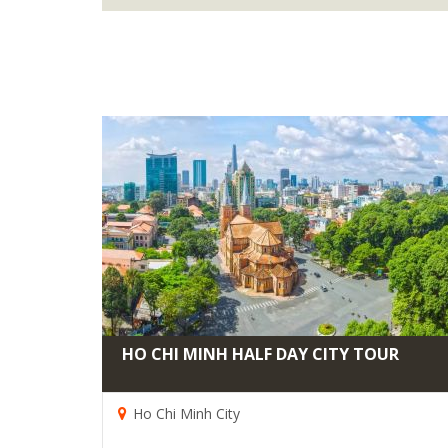
HO CHI MINH HALF DAY CITY TOUR
Ho Chi Minh City