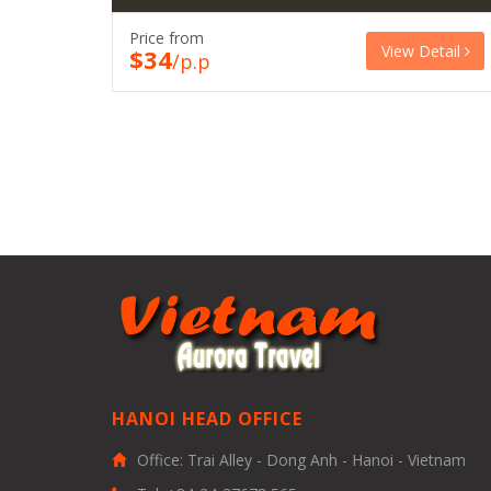
Price from
View Detail
$34
/p.p
HANOI HEAD OFFICE
Office: Trai Alley - Dong Anh - Hanoi - Vietnam