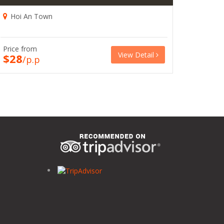
Hoi An Town
Price from
View Detail
$28
/p.p