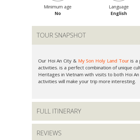
Minimum age
Language
No
English
TOUR SNAPSHOT
Our Hoi An City &
My Son Holy Land Tour
is a
activities. is a perfect combination of unique c
Heritages in Vietnam with visits to both Hoi An
activities will make your trip more interesting.
FULL ITINERARY
REVIEWS