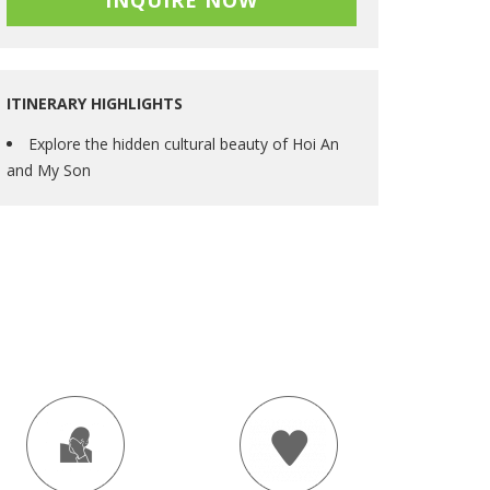
INQUIRE NOW
ITINERARY HIGHLIGHTS
Explore the hidden cultural beauty of Hoi An
and My Son