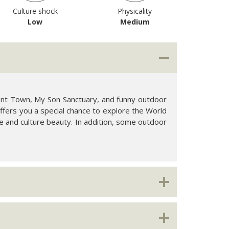
Culture shock
Physicality
Low
Medium
ient Town, My Son Sanctuary, and funny outdoor
 offers you a special chance to explore the World
re and culture beauty. In addition, some outdoor