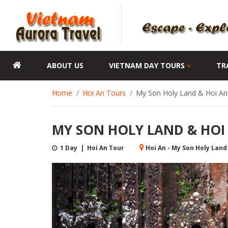
ABOUT US
VIETNAM DAY TOURS
TR
Home
Hoi An Tours
My Son Holy Land & Hoi An 
MY SON HOLY LAND & HOI
1 Day | Hoi An Tour
Hoi An - My Son Holy Land 