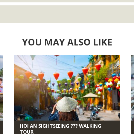
YOU MAY ALSO LIKE
HOI AN SIGHTSEEING ??? WALKING
TOUR