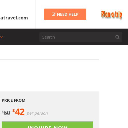
NEED HELP
atravel.com
PRICE FROM
42
$
60
$
per person