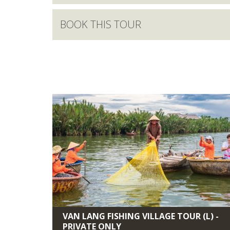
BOOK THIS TOUR
VAN LANG FISHING VILLAGE TOUR (L) -
PRIVATE ONLY