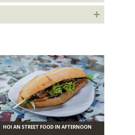
HOI AN STREET FOOD IN AFTERNOON