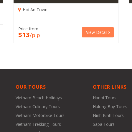
Hoi An Town
Price from
View Detail
$13
/p.p
OUR TOURS
OTHER LINKS
Vietnam Beach Holidays
Hanoi Tours
Vietnam Culinary Tours
Halong Bay Tours
Vietnam Motorbike Tours
Ninh Binh Tours
Vietnam Trekking Tours
Sapa Tours