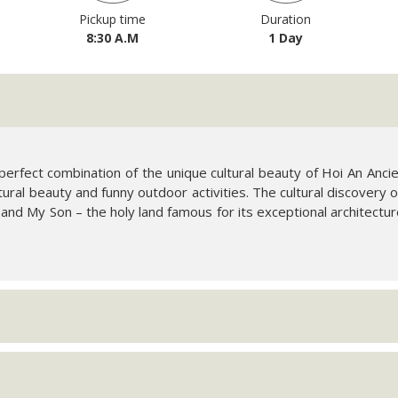
Pickup time
Duration
8:30 A.M
1 Day
 perfect combination of the unique cultural beauty of Hoi An Anc
ultural beauty and funny outdoor activities. The cultural discovery
 and My Son – the holy land famous for its exceptional architectu