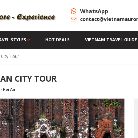
WhatsApp
contact@vietnamauror
AVEL STYLES
HOT DEALS
VIETNAM TRAVEL GUIDE
City Tour
 AN CITY TOUR
- Hoi An