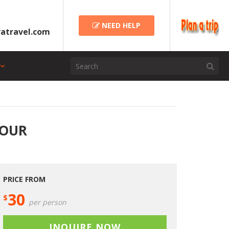
NEED HELP
atravel.com
TOUR
PRICE FROM
30
$
per person
INQUIRE NOW