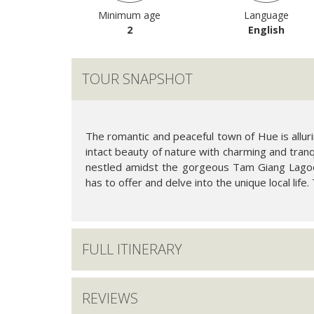
Minimum age
Language
2
English
TOUR SNAPSHOT
The romantic and peaceful town of Hue is allurin
intact beauty of nature with charming and tranqu
nestled amidst the gorgeous Tam Giang Lagoon
has to offer and delve into the unique local life. T
FULL ITINERARY
REVIEWS