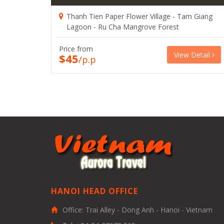
Thanh Tien Paper Flower Village - Tam Giang
Lagoon - Ru Cha Mangrove Forest
Price from
View Detail
$45
/p.p
HANOI HEAD OFFICE
Office: Trai Alley - Dong Anh - Hanoi - Vietnam