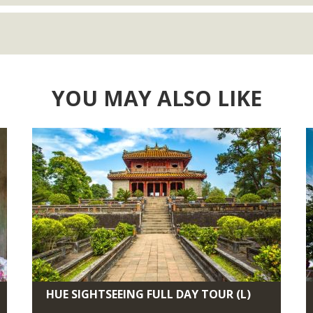
YOU MAY ALSO LIKE
HUE SIGHTSEEING FULL DAY TOUR (L)