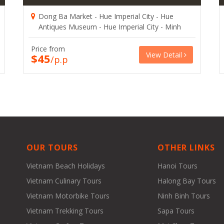
Dong Ba Market - Hue Imperial City - Hue
Antiques Museum - Hue Imperial City - Minh
Mang Tomb - Khai Dinh Tomb
Price from
View Detail
$45
/p.p
OUR TOURS
OTHER LINKS
Vietnam Beach Holidays
Hanoi Tours
Vietnam Culinary Tours
Halong Bay Tours
Vietnam Motorbike Tours
Ninh Binh Tours
Vietnam Trekking Tours
Sapa Tours