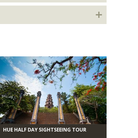
HUE HALF DAY SIGHTSEEING TOUR