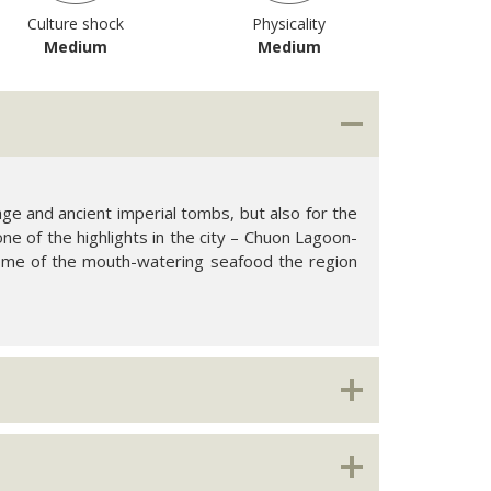
Culture shock
Physicality
Medium
Medium
tage and ancient imperial tombs, but also for the
one of the highlights in the city – Chuon Lagoon-
some of the mouth-watering seafood the region