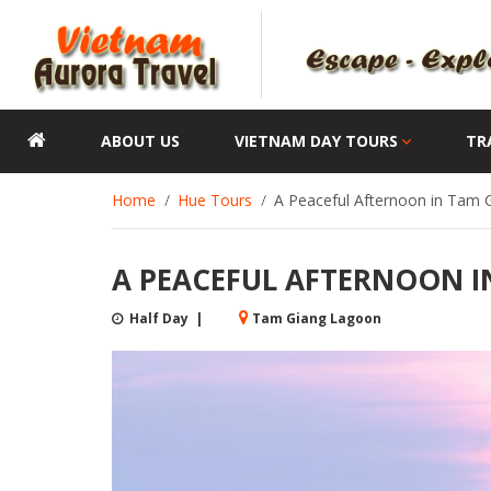
ABOUT US
VIETNAM DAY TOURS
TR
Home
Hue Tours
A Peaceful Afternoon in Tam 
A PEACEFUL AFTERNOON I
Half Day |
Tam Giang Lagoon