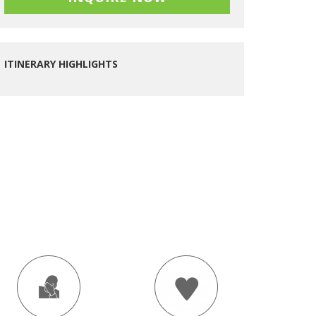
ITINERARY HIGHLIGHTS