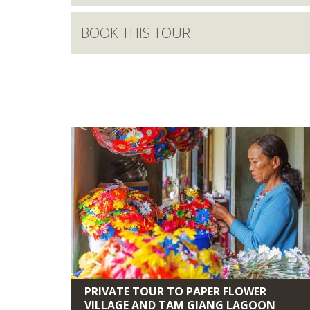
BOOK THIS TOUR
PRIVATE TOUR TO PAPER FLOWER
VILLAGE AND TAM GIANG LAGOON