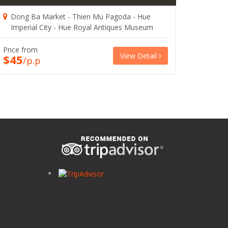
Dong Ba Market - Thien Mu Pagoda - Hue
Imperial City - Hue Royal Antiques Museum
Price from
View Detail
$45
/p.p