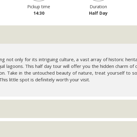
Pickup time
Duration
14:30
Half Day
g not only for its intriguing culture, a vast array of historic heri
il lagoons. This half day tour will offer you the hidden charm of 
. Take in the untouched beauty of nature, treat yourself to 
his little spot is definitely worth your visit.