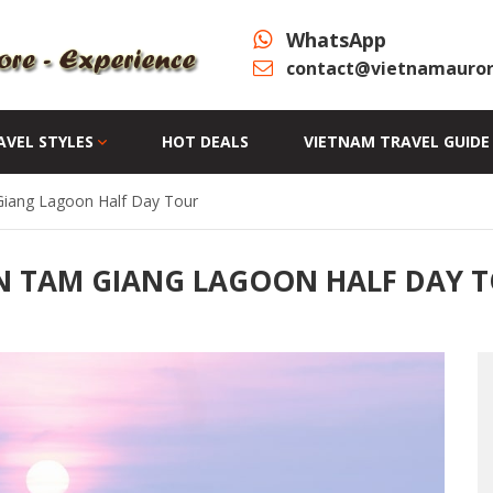
WhatsApp
contact@vietnamauror
AVEL STYLES
HOT DEALS
VIETNAM TRAVEL GUIDE
Giang Lagoon Half Day Tour
N TAM GIANG LAGOON HALF DAY 