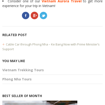
Consider one of our
Vietnam Aurora Travel
to get more
experience for your trip in Vietnam!
RELATED POST
Cable Car through Phong Nha – Ke Bang Now with Prime Minister’s
Support
YOU MAY LIKE
Vietnam Trekking Tours
Phong Nha Tours
BEST SELLER OF MONTH