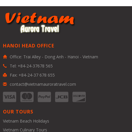
HANOI HEAD OFFICE
Office: Trai Alley - Dong Anh - Hanoi - Vietnam
Tel: +84-24-37678 565
Fax: +84-24-37 678 655
contact@vietnamauroratravel.com
OUR TOURS
Vietnam Beach Holidays
Vietnam Culinary Tours