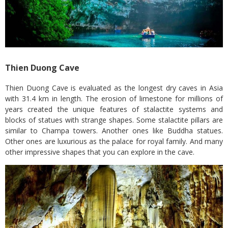
Thien Duong Cave
Thien Duong Cave is evaluated as the longest dry caves in Asia
with 31.4 km in length. The erosion of limestone for millions of
years created the unique features of stalactite systems and
blocks of statues with strange shapes. Some stalactite pillars are
similar to Champa towers. Another ones like Buddha statues.
Other ones are luxurious as the palace for royal family. And many
other impressive shapes that you can explore in the cave.