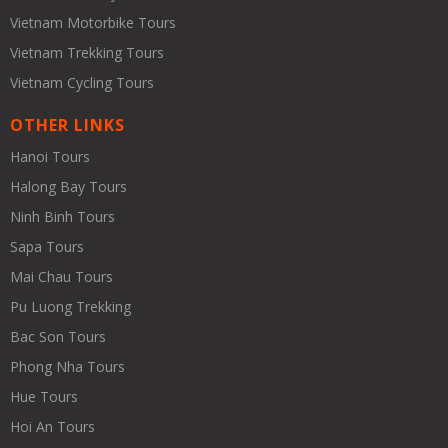
Vietnam Motorbike Tours
Vietnam Trekking Tours
Vietnam Cycling Tours
OTHER LINKS
Hanoi Tours
Halong Bay Tours
Ninh Binh Tours
Sapa Tours
Mai Chau Tours
Pu Luong Trekking
Bac Son Tours
Phong Nha Tours
Hue Tours
Hoi An Tours