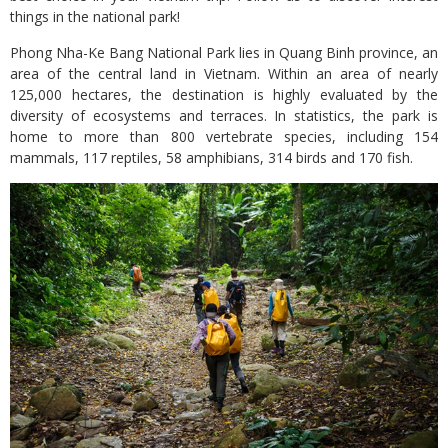
things in the national park!
Phong Nha-Ke Bang National Park lies in Quang Binh province, an
area of the central land in Vietnam. Within an area of nearly
125,000 hectares, the destination is highly evaluated by the
diversity of ecosystems and terraces. In statistics, the park is
home to more than 800 vertebrate species, including 154
mammals, 117 reptiles, 58 amphibians, 314 birds and 170 fish.