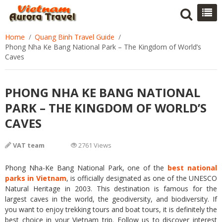
Home
Quang Binh Travel Guide
Phong Nha Ke Bang National Park – The Kingdom of World’s
Caves
PHONG NHA KE BANG NATIONAL
PARK – THE KINGDOM OF WORLD’S
CAVES
VAT team
2761 Views
Phong Nha-Ke Bang National Park, one of the
best national
parks in Vietnam
, is officially designated as one of the UNESCO
Natural Heritage in 2003. This destination is famous for the
largest caves in the world, the geodiversity, and biodiversity. If
you want to enjoy trekking tours and boat tours, it is definitely the
best choice in your Vietnam trip. Follow us to discover interest