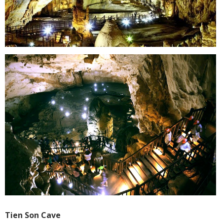
Tien Son Cave