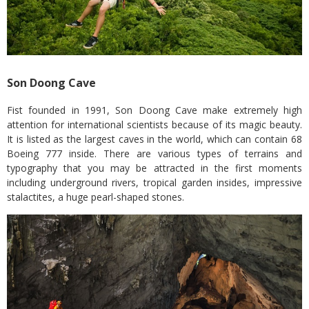
Son Doong Cave
Fist founded in 1991, Son Doong Cave make extremely high
attention for international scientists because of its magic beauty.
It is listed as the largest caves in the world, which can contain 68
Boeing 777 inside. There are various types of terrains and
typography that you may be attracted in the first moments
including underground rivers, tropical garden insides, impressive
stalactites, a huge pearl-shaped stones.