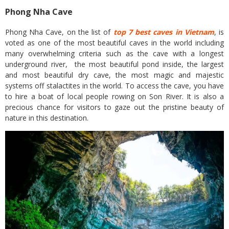
Phong Nha Cave
Phong Nha Cave, on the list of
top 7 best caves in Vietnam
, is
voted as one of the most beautiful caves in the world including
many overwhelming criteria such as the cave with a longest
underground river, the most beautiful pond inside, the largest
and most beautiful dry cave, the most magic and majestic
systems off stalactites in the world. To access the cave, you have
to hire a boat of local people rowing on Son River. It is also a
precious chance for visitors to gaze out the pristine beauty of
nature in this destination.