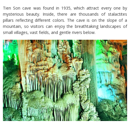
Tien Son cave was found in 1935, which attract every one by
mysterious beauty. Inside, there are thousands of stalactites
pillars reflecting different colors. The cave is on the slope of a
mountain, so visitors can enjoy the breathtaking landscapes of
small villages, vast fields, and gentle rivers below.