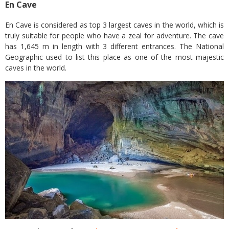
En Cave
En Cave is considered as top 3 largest caves in the world, which is
truly suitable for people who have a zeal for adventure. The cave
has 1,645 m in length with 3 different entrances. The National
Geographic used to list this place as one of the most majestic
caves in the world.