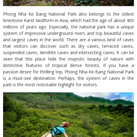
Phong Nha Ke Bang National Park also belongs to the oldest
limestone Karst landform in Asia, which had the age of about 400
millions of years ago. Especially, the national park has a unique
system of impressive underground rivers and top beautiful caves
and largest caves in the world. There are a various kind of caves
that visitors can discover such as dry caves, terraced caves,
suspended caves, dendrite caves and intersecting caves. It can be
seen that this place hide the majestic beauty of nature with
distinctive features of tropical dense forests. If you have a
passion desire for thrilling trip, Phong Nha-Ke Bang National Park
is a must-see destination. Perhaps, the system of caves in the
park is the most noticeable highlight for visitors.