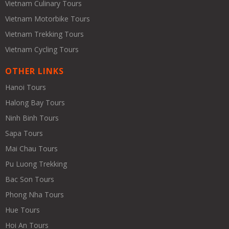
Vietnam Culinary Tours
Vietnam Motorbike Tours
Vietnam Trekking Tours
Vietnam Cycling Tours
OTHER LINKS
Hanoi Tours
Halong Bay Tours
Ninh Binh Tours
Sapa Tours
Mai Chau Tours
Pu Luong Trekking
Bac Son Tours
Phong Nha Tours
Hue Tours
Hoi An Tours