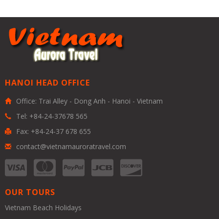
HANOI HEAD OFFICE
Office: Trai Alley - Dong Anh - Hanoi - Vietnam
Tel: +84-24-37678 565
Fax: +84-24-37 678 655
contact@vietnamauroratravel.com
OUR TOURS
Vietnam Beach Holidays