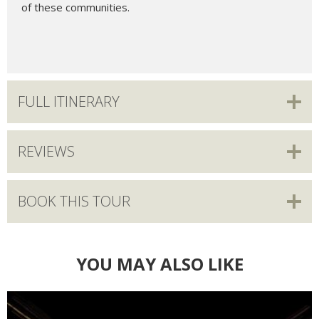
of these communities.
FULL ITINERARY
REVIEWS
BOOK THIS TOUR
YOU MAY ALSO LIKE