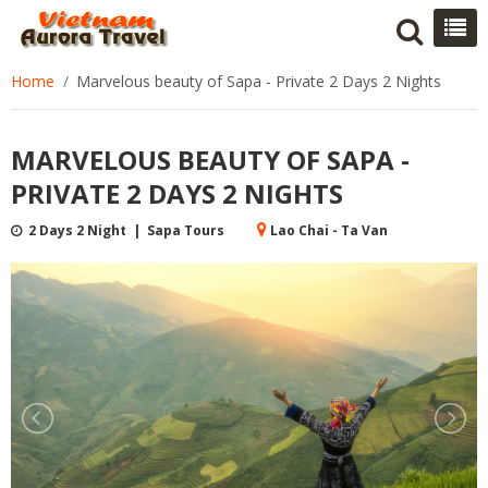
Home
Marvelous beauty of Sapa - Private 2 Days 2 Nights
MARVELOUS BEAUTY OF SAPA -
PRIVATE 2 DAYS 2 NIGHTS
2 Days 2 Night | Sapa Tours
Lao Chai - Ta Van