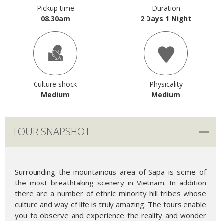
Pickup time
Duration
08.30am
2 Days 1 Night
Culture shock
Physicality
Medium
Medium
TOUR SNAPSHOT
Surrounding the mountainous area of Sapa is some of
the most breathtaking scenery in Vietnam. In addition
there are a number of ethnic minority hill tribes whose
culture and way of life is truly amazing. The tours enable
you to observe and experience the reality and wonder