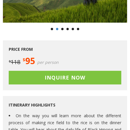
PRICE FROM
95
$
118
$
per person
INQUIRE NOW
ITINERARY HIGHLIGHTS
On the way you will learn more about the different
process of making rice field to the rice is on the dinner
table. You will hear about the daily life of Black Hmong and