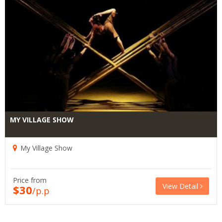
MY VILLAGE SHOW
My Village Show
Price from
View Detail
$30
/p.p