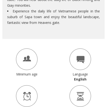
Giay minorities.
Experience the daily life of Vietnamese people in the
suburb of Sapa town and enjoy the beautiful landscape,
fantastic view from Heavens gate.
Minimum age
Language
English