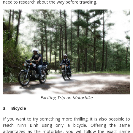
need to research about the way before traveling.
Exciting Trip on Motorbike
3. Bicycle
If you want to try something more thrilling, it is also possible to
reach Ninh Binh using only a bicycle. Offering the same
advantages as the motorbike, you will follow the exact same