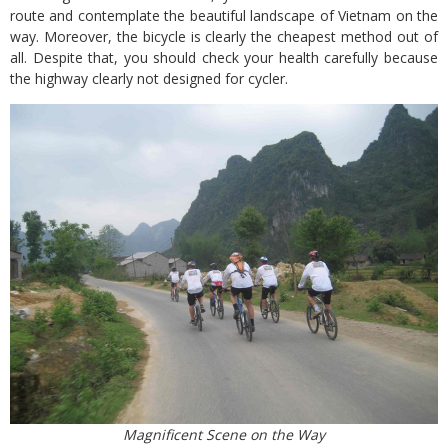
route and contemplate the beautiful landscape of Vietnam on the
way. Moreover, the bicycle is clearly the cheapest method out of
all. Despite that, you should check your health carefully because
the highway clearly not designed for cycler.
Magnificent Scene on the Way