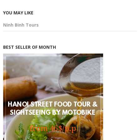
YOU MAY LIKE
Ninh Binh Tours
BEST SELLER OF MONTH