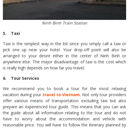
Ninh Binh Train Station
5. Taxi
Taxi is the simplest way in the list since you simply call a taxi or
pick one up near your hotel. Your drop-off point will also be
arranged to your desire either in the center of Ninh Binh or
anywhere else. The major disadvantage of taxi is the cost which
is really high depends on how far you travel.
6. Tour Services
We recommend you to book a tour for the most relaxing
vacation during your
travel to Vietnam
. Not only tour providers
offer various means of transportation excluding taxi but also
prepare an experienced tour guide. This means that you can ask
the guide about all information relating to the tour and do not
have to worry about the accommodation and vehicle with
reasonable price. You will have to follow the itinerary planned by