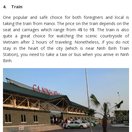
4. Train
One popular and safe choice for both foreigners and local is
taking the train from Hanoi. The price on the train depends on the
seat and carriages which range from 4$ to 9$. The train is also
quite a great choice for watching the scenic countryside of
Vietnam after 2 hours of traveling. Nonetheless, if you do not
stay in the heart of the city (which is near Ninh Binh Train
Station), you need to take a taxi or bus when you arrive in Ninh
Binh.