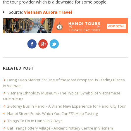
the tour provider which is a downside for some people.
Source:
Vietnam Aurora Travel
RELATED POST
Dong Xuan Market ??? One of the Most Prosperous Trading Places
in Vietnam
Vietnam Ethnology Museum - The Typical Symbol of Vietnamese
Multiculture
2-Storey Bus in Hanoi - A Brand New Experience for Hanoi City Tour
Hanoi Street Foods Which You Can???t Help Tasting
Things To Do in Hanoi in 2 Days
Bat Trang Pottery Village - Ancient Pottery Centre in Vietnam