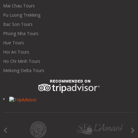
Mai Chau Tours
Pu Luong Trekking
Bac Son Tours
Phong Nha Tours
Hue Tours
Hoi An Tours
Ho Chi Minh Tours
Mekong Delta Tours