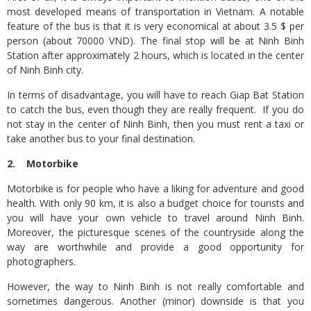
most developed means of transportation in Vietnam. A notable
feature of the bus is that it is very economical at about 3.5 $ per
person (about 70000 VND). The final stop will be at Ninh Binh
Station after approximately 2 hours, which is located in the center
of Ninh Binh city.
In terms of disadvantage, you will have to reach Giap Bat Station
to catch the bus, even though they are really frequent. If you do
not stay in the center of Ninh Binh, then you must rent a taxi or
take another bus to your final destination.
2. Motorbike
Motorbike is for people who have a liking for adventure and good
health. With only 90 km, it is also a budget choice for tourists and
you will have your own vehicle to travel around Ninh Binh.
Moreover, the picturesque scenes of the countryside along the
way are worthwhile and provide a good opportunity for
photographers.
However, the way to Ninh Binh is not really comfortable and
sometimes dangerous. Another (minor) downside is that you