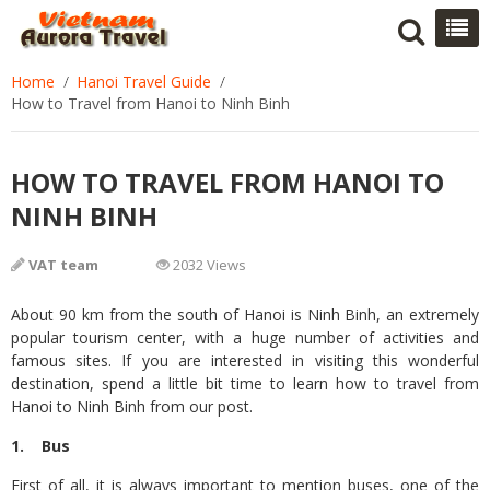
Home
Hanoi Travel Guide
How to Travel from Hanoi to Ninh Binh
HOW TO TRAVEL FROM HANOI TO
NINH BINH
VAT team
2032 Views
About 90 km from the south of Hanoi is Ninh Binh, an extremely
popular tourism center, with a huge number of activities and
famous sites. If you are interested in visiting this wonderful
destination, spend a little bit time to learn how to travel from
Hanoi to Ninh Binh from our post.
1. Bus
First of all, it is always important to mention buses, one of the