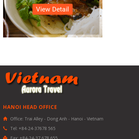
HANOI HEAD OFFICE
Office: Trai Alley - Dong Anh - Hanoi - Vietnam
Tel: +84-24-37678 565
Fax: +84-24-37 678 655