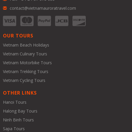
contact@vietnamauroratravel.com
OUR TOURS
Vietnam Beach Holidays
Vietnam Culinary Tours
Vietnam Motorbike Tours
Vietnam Trekking Tours
Vietnam Cycling Tours
OTHER LINKS
Hanoi Tours
Halong Bay Tours
Ninh Binh Tours
Sapa Tours