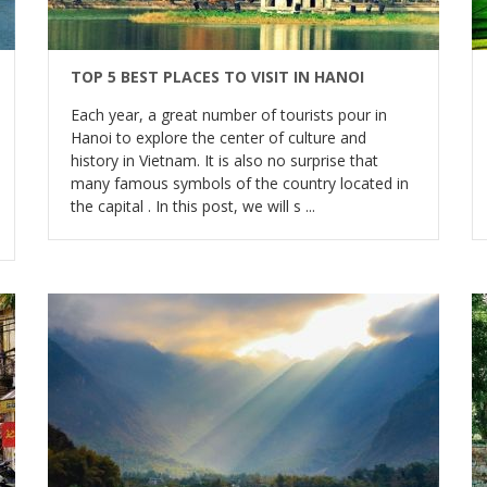
TOP 5 BEST PLACES TO VISIT IN HANOI
Each year, a great number of tourists pour in
Hanoi to explore the center of culture and
history in Vietnam. It is also no surprise that
many famous symbols of the country located in
the capital . In this post, we will s ...