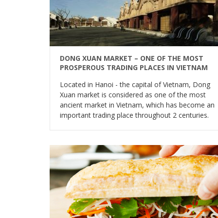
DONG XUAN MARKET – ONE OF THE MOST
PROSPEROUS TRADING PLACES IN VIETNAM
Located in Hanoi - the capital of Vietnam, Dong
Xuan market is considered as one of the most
ancient market in Vietnam, which has become an
important trading place throughout 2 centuries.