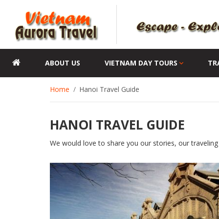
ABOUT US
VIETNAM DAY TOURS
TR
Home
Hanoi Travel Guide
HANOI TRAVEL GUIDE
We would love to share you our stories, our traveling 