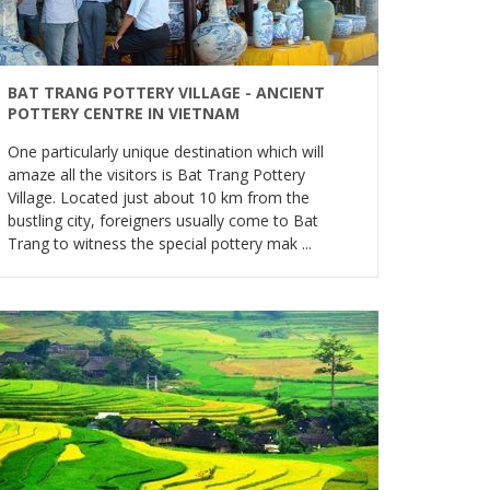
BAT TRANG POTTERY VILLAGE - ANCIENT
POTTERY CENTRE IN VIETNAM
One particularly unique destination which will
amaze all the visitors is Bat Trang Pottery
Village. Located just about 10 km from the
bustling city, foreigners usually come to Bat
Trang to witness the special pottery mak ...