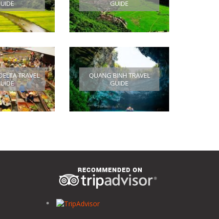
UIDE
GUIDE
ELTA TRAVEL
QUANG BINH TRAVEL
UIDE
GUIDE