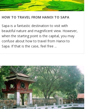
HOW TO TRAVEL FROM HANOI TO SAPA
Sapa is a fantastic destination to visit with
beautiful nature and magnificent view. However,
when the starting point is the capital, you may
confuse about how to travel from Hanoi to
Sapa. If that is the case, feel free ...