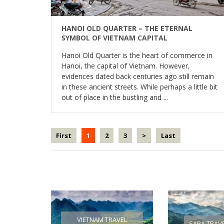
HANOI OLD QUARTER – THE ETERNAL
SYMBOL OF VIETNAM CAPITAL
Hanoi Old Quarter is the heart of commerce in
Hanoi, the capital of Vietnam. However,
evidences dated back centuries ago still remain
in these ancient streets. While perhaps a little bit
out of place in the bustling and ...
First
1
2
3
>
Last
VIETNAM TRAVEL
SAPA TRAV