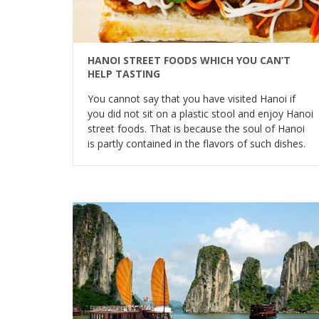
HANOI STREET FOODS WHICH YOU CAN’T
HELP TASTING
You cannot say that you have visited Hanoi if
you did not sit on a plastic stool and enjoy Hanoi
street foods. That is because the soul of Hanoi
is partly contained in the flavors of such dishes.