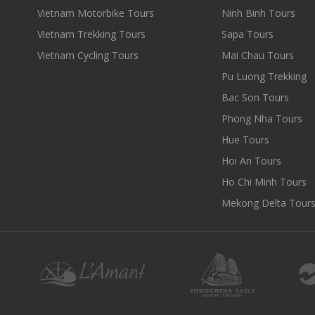
Vietnam Motorbike Tours
Ninh Binh Tours
Vietnam Trekking Tours
Sapa Tours
Vietnam Cycling Tours
Mai Chau Tours
Pu Luong Trekking
Bac Son Tours
Phong Nha Tours
Hue Tours
Hoi An Tours
Ho Chi Minh Tours
Mekong Delta Tour