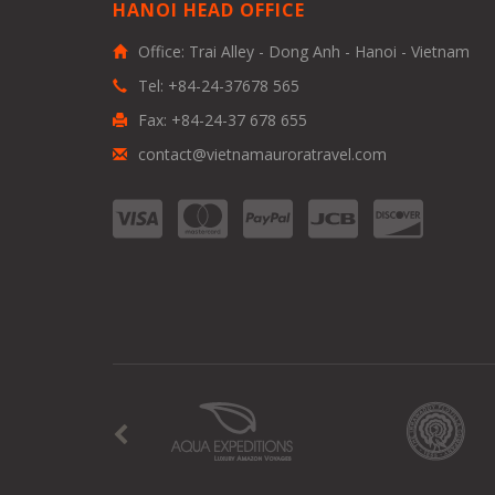
HANOI HEAD OFFICE
Office: Trai Alley - Dong Anh - Hanoi - Vietnam
Tel: +84-24-37678 565
Fax: +84-24-37 678 655
contact@vietnamauroratravel.com