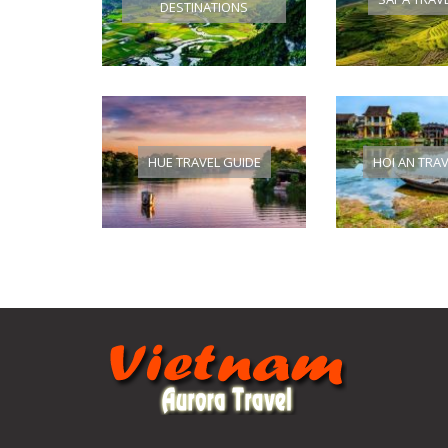
DESTINATIONS
HUE TRAVEL GUIDE
HOI AN TRA