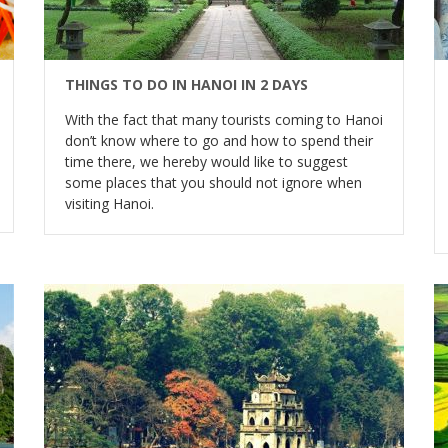
THINGS TO DO IN HANOI IN 2 DAYS
With the fact that many tourists coming to Hanoi
don’t know where to go and how to spend their
time there, we hereby would like to suggest
some places that you should not ignore when
visiting Hanoi.