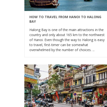
HOW TO TRAVEL FROM HANOI TO HALONG
BAY
Halong Bay is one of the main attractions in the
country and only about 165 km to the northwest
of Hanoi. Even though the way to Halong is easy
to travel, first-timer can be somewhat
overwhelmed by the number of choices. ...