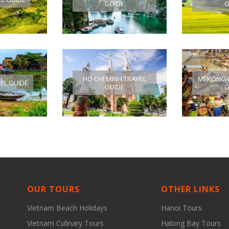
GUIDE
G
HO CHI MINH TRAVEL
MEKONG D
VEL GUIDE
GUIDE
G
OUR TOURS
OTHER LINKS
Vietnam Beach Holidays
Hanoi Tours
Vietnam Culinary Tours
Halong Bay Tours