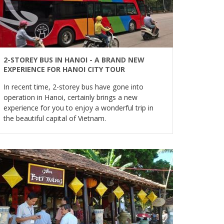
2-STOREY BUS IN HANOI - A BRAND NEW
EXPERIENCE FOR HANOI CITY TOUR
In recent time, 2-storey bus have gone into
operation in Hanoi, certainly brings a new
experience for you to enjoy a wonderful trip in
the beautiful capital of Vietnam.