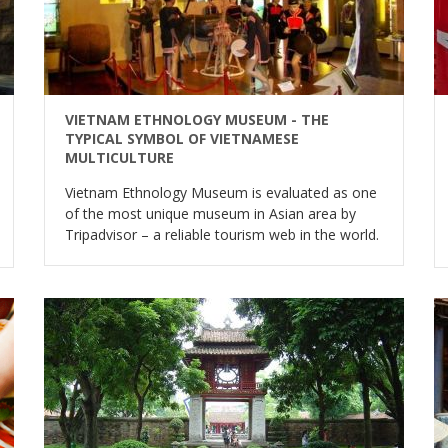
VIETNAM ETHNOLOGY MUSEUM - THE
TYPICAL SYMBOL OF VIETNAMESE
MULTICULTURE
Vietnam Ethnology Museum is evaluated as one
of the most unique museum in Asian area by
Tripadvisor – a reliable tourism web in the world.