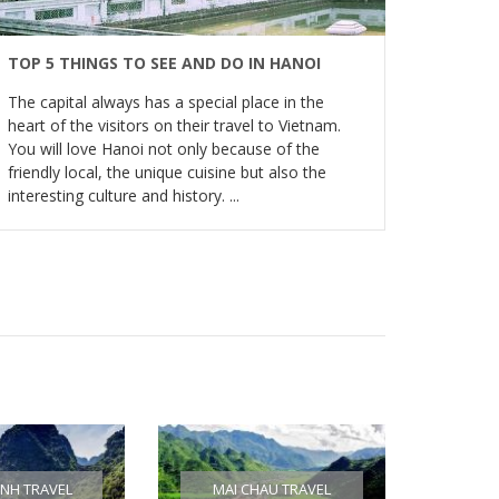
TOP 5 THINGS TO SEE AND DO IN HANOI
The capital always has a special place in the
heart of the visitors on their travel to Vietnam.
You will love Hanoi not only because of the
friendly local, the unique cuisine but also the
interesting culture and history. ...
INH TRAVEL
MAI CHAU TRAVEL