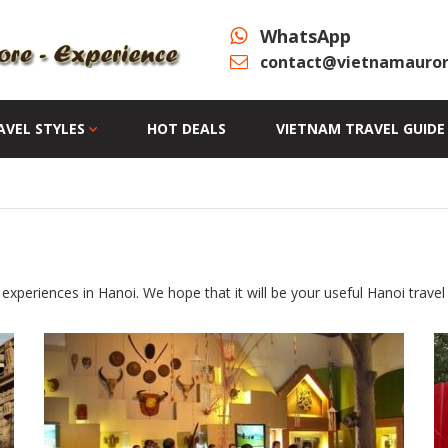
WhatsApp
contact@vietnamauror
AVEL STYLES
HOT DEALS
VIETNAM TRAVEL GUIDE
experiences in Hanoi. We hope that it will be your useful Hanoi travel 