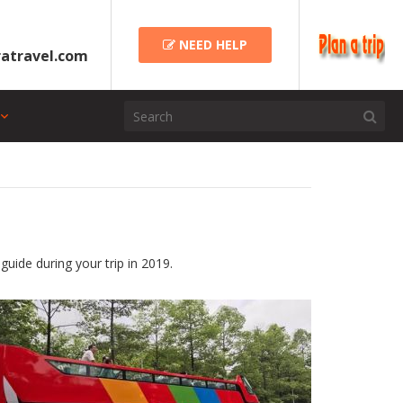
NEED HELP
atravel.com
guide during your trip in 2019.