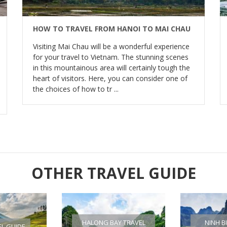
HOW TO TRAVEL FROM HANOI TO MAI CHAU
Visiting Mai Chau will be a wonderful experience
for your travel to Vietnam. The stunning scenes
in this mountainous area will certainly tough the
heart of visitors. Here, you can consider one of
the choices of how to tr ...
OTHER TRAVEL GUIDE
HALONG BAY TRAVEL
NINH B
EL GUIDE