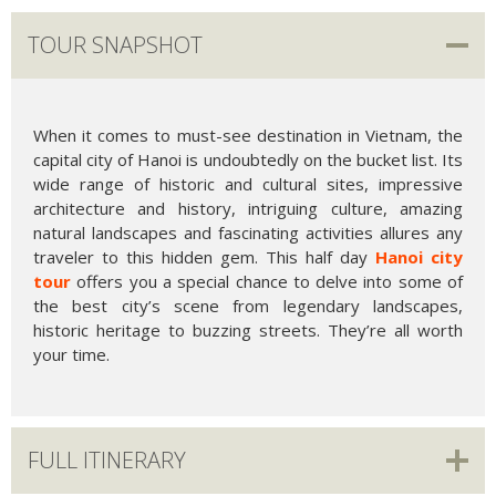
TOUR SNAPSHOT
When it comes to must-see destination in Vietnam, the
capital city of Hanoi is undoubtedly on the bucket list. Its
wide range of historic and cultural sites, impressive
architecture and history, intriguing culture, amazing
natural landscapes and fascinating activities allures any
traveler to this hidden gem. This half day
Hanoi city
tour
offers you a special chance to delve into some of
the best city’s scene from legendary landscapes,
historic heritage to buzzing streets. They’re all worth
your time.
FULL ITINERARY