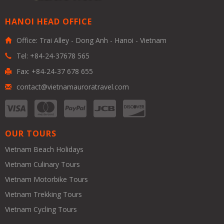
HANOI HEAD OFFICE
Office: Trai Alley - Dong Anh - Hanoi - Vietnam
Tel: +84-24-37678 565
Fax: +84-24-37 678 655
contact@vietnamauroratravel.com
OUR TOURS
Vietnam Beach Holidays
Vietnam Culinary Tours
Vietnam Motorbike Tours
Vietnam Trekking Tours
Vietnam Cycling Tours