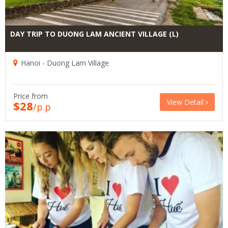
DAY TRIP TO DUONG LAM ANCIENT VILLAGE (L)
Hanoi - Duong Lam Village
Price from
View Detail
$28
/p.p