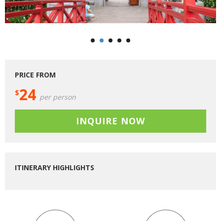
PRICE FROM
24
$
per person
INQUIRE NOW
ITINERARY HIGHLIGHTS