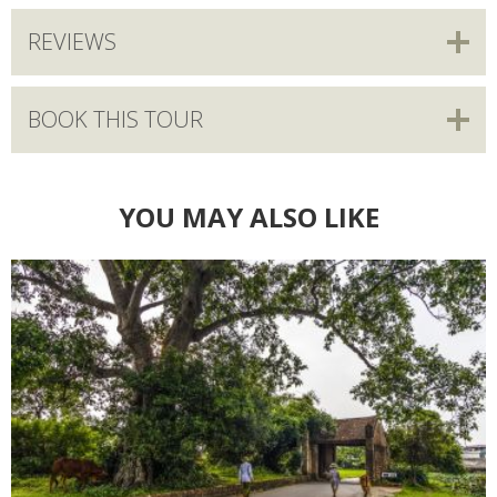
REVIEWS
BOOK THIS TOUR
YOU MAY ALSO LIKE