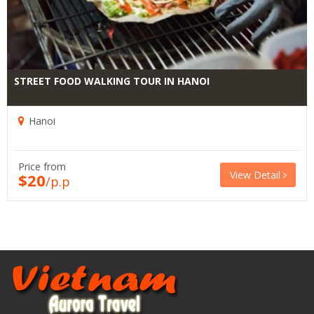
STREET FOOD WALKING TOUR IN HANOI
Hanoi
Price from
View Detail
$20
/p.p