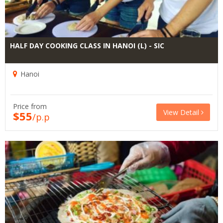
HALF DAY COOKING CLASS IN HANOI (L) - SIC
Hanoi
Price from
View Detail
$55
/p.p