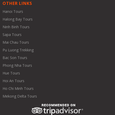
OTHER LINKS
Hanoi Tours
Halong Bay Tours
Ninh Binh Tours
Sapa Tours
Mai Chau Tours
Pu Luong Trekking
Bac Son Tours
Phong Nha Tours
Hue Tours
Hoi An Tours
Ho Chi Minh Tours
Mekong Delta Tours