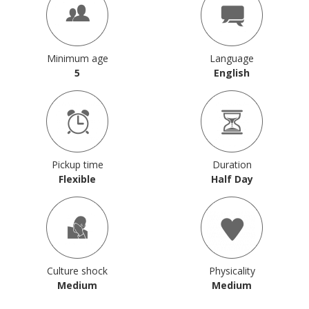
Minimum age
Language
5
English
Pickup time
Duration
Flexible
Half Day
Culture shock
Physicality
Medium
Medium