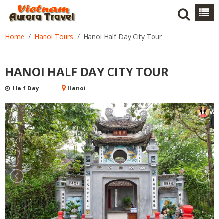
Home
Hanoi Tours
Hanoi Half Day City Tour
HANOI HALF DAY CITY TOUR
Half Day |
Hanoi