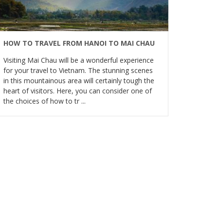
HOW TO TRAVEL FROM HANOI TO MAI CHAU
Visiting Mai Chau will be a wonderful experience
for your travel to Vietnam. The stunning scenes
in this mountainous area will certainly tough the
heart of visitors. Here, you can consider one of
the choices of how to tr ...