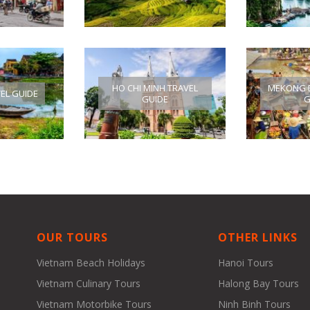
HO CHI MINH TRAVEL
MEKONG D
VEL GUIDE
GUIDE
G
OUR TOURS
OTHER LINKS
Vietnam Beach Holidays
Hanoi Tours
Vietnam Culinary Tours
Halong Bay Tours
Vietnam Motorbike Tours
Ninh Binh Tours