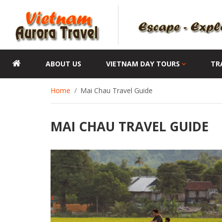
ABOUT US
VIETNAM DAY TOURS
TR
Home
Mai Chau Travel Guide
MAI CHAU TRAVEL GUIDE