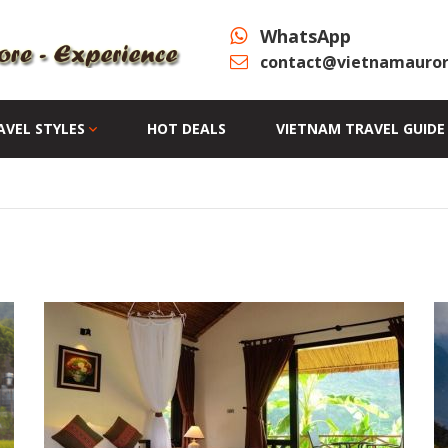
WhatsApp
contact@vietnamauror
AVEL STYLES
HOT DEALS
VIETNAM TRAVEL GUIDE