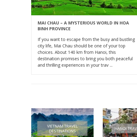
MAI CHAU – A MYSTERIOUS WORLD IN HOA
BINH PROVINCE
If you want to escape from the busy and bustling
city life, Mai Chau should be one of your top
choices. About 140 km from Hanoi, this
destination promises to bring you both peaceful
and thrilling experiences in your trav ...
VIETNAM TRAVEL
HANOI TRAV
DESTINATIONS