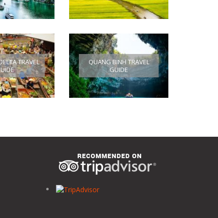
ELTA TRAVEL
QUANG BINH TRAVEL
UIDE
GUIDE