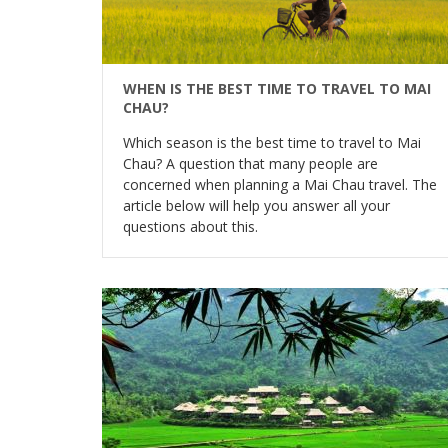
WHEN IS THE BEST TIME TO TRAVEL TO MAI
CHAU?
Which season is the best time to travel to Mai
Chau? A question that many people are
concerned when planning a Mai Chau travel. The
article below will help you answer all your
questions about this.