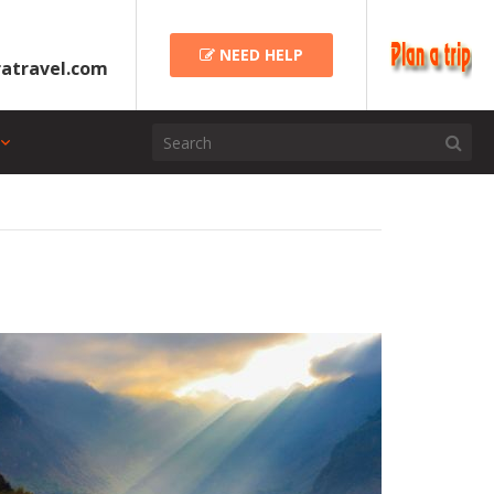
NEED HELP
atravel.com