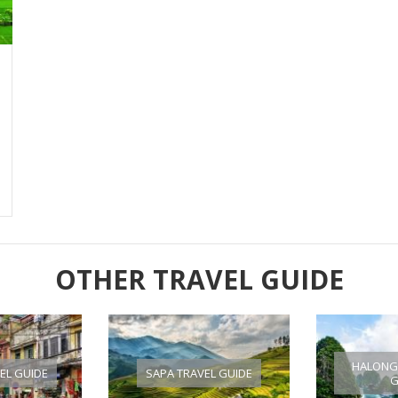
OTHER TRAVEL GUIDE
HALONG 
EL GUIDE
SAPA TRAVEL GUIDE
G