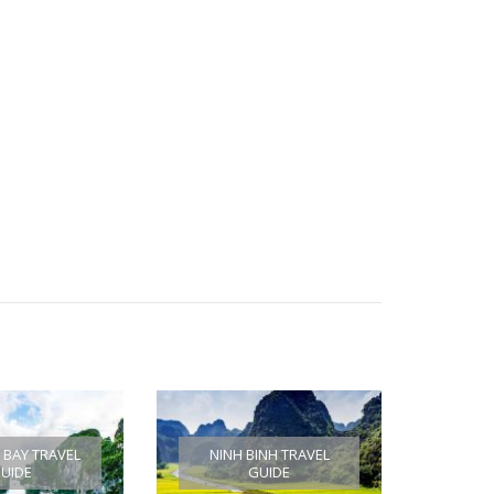
BAY TRAVEL
NINH BINH TRAVEL
UIDE
GUIDE