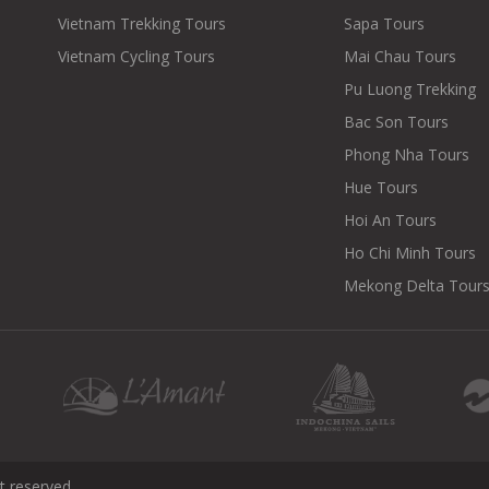
Vietnam Trekking Tours
Sapa Tours
Vietnam Cycling Tours
Mai Chau Tours
Pu Luong Trekking
Bac Son Tours
Phong Nha Tours
Hue Tours
Hoi An Tours
Ho Chi Minh Tours
Mekong Delta Tour
t reserved