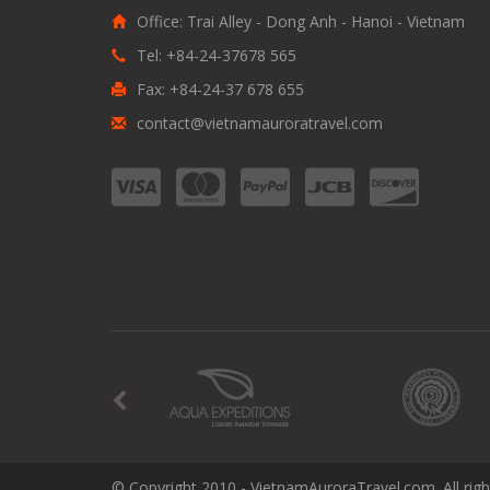
Office: Trai Alley - Dong Anh - Hanoi - Vietnam
Tel: +84-24-37678 565
Fax: +84-24-37 678 655
contact@vietnamauroratravel.com
© Copyright 2010 - VietnamAuroraTravel.com. All righ