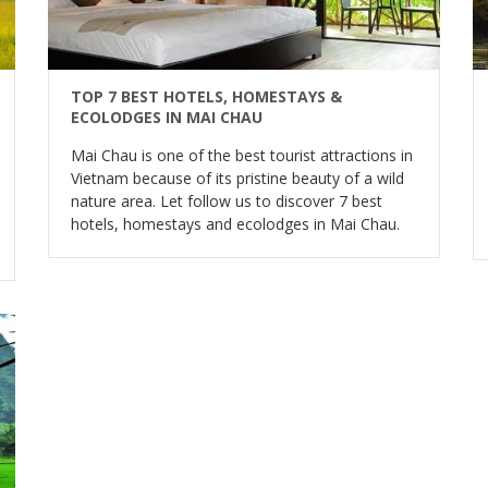
TOP 7 BEST HOTELS, HOMESTAYS &
ECOLODGES IN MAI CHAU
Mai Chau is one of the best tourist attractions in
Vietnam because of its pristine beauty of a wild
nature area. Let follow us to discover 7 best
hotels, homestays and ecolodges in Mai Chau.