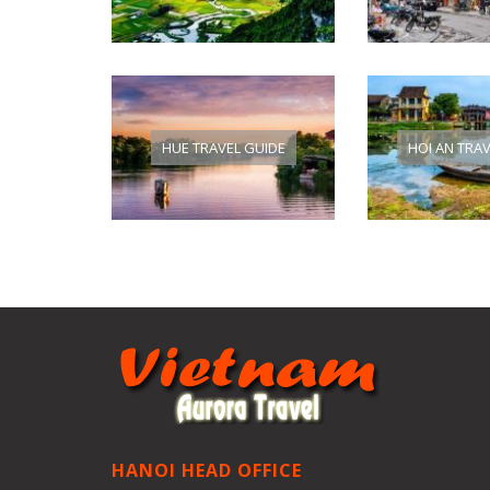
HUE TRAVEL GUIDE
HOI AN TRA
HANOI HEAD OFFICE