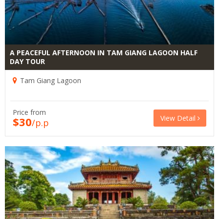
A PEACEFUL AFTERNOON IN TAM GIANG LAGOON HALF
DAY TOUR
Tam Giang Lagoon
Price from
View Detail
$30
/p.p