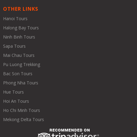
OTHER LINKS
Hanoi Tours
Halong Bay Tours
Ninh Binh Tours
Sapa Tours
Mai Chau Tours
Pu Luong Trekking
Bac Son Tours
Phong Nha Tours
Hue Tours
Hoi An Tours
Ho Chi Minh Tours
Mekong Delta Tours