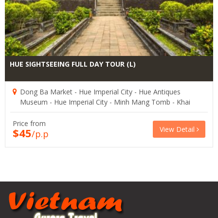
HUE SIGHTSEEING FULL DAY TOUR (L)
Dong Ba Market - Hue Imperial City - Hue Antiques
Museum - Hue Imperial City - Minh Mang Tomb - Khai
Dinh Tomb
Price from
View Detail
$45
/p.p