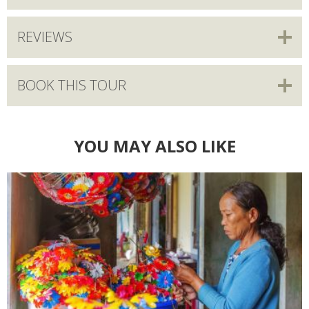
REVIEWS
BOOK THIS TOUR
YOU MAY ALSO LIKE