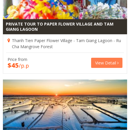
PRIVATE TOUR TO PAPER FLOWER VILLAGE AND TAM
GIANG LAGOON
Thanh Tien Paper Flower Village - Tam Giang Lagoon - Ru
Cha Mangrove Forest
Price from
View Detail
$45
/p.p