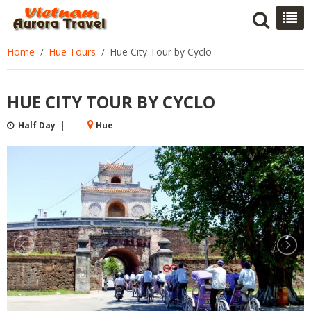
Home
Hue Tours
Hue City Tour by Cyclo
HUE CITY TOUR BY CYCLO
Half Day |
Hue