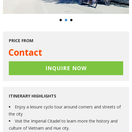
PRICE FROM
Contact
INQUIRE NOW
ITINERARY HIGHLIGHTS
Enjoy a leisure cyclo tour around corners and streets of
the city
Visit the Imperial Citadel to learn more the history and
culture of Vietnam and Hue city.