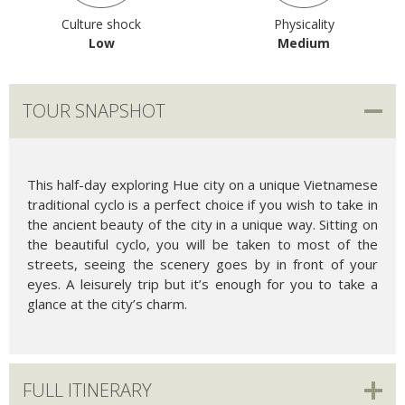
Culture shock
Physicality
Low
Medium
TOUR SNAPSHOT
This half-day exploring Hue city on a unique Vietnamese
traditional cyclo is a perfect choice if you wish to take in
the ancient beauty of the city in a unique way. Sitting on
the beautiful cyclo, you will be taken to most of the
streets, seeing the scenery goes by in front of your
eyes. A leisurely trip but it’s enough for you to take a
glance at the city’s charm.
FULL ITINERARY