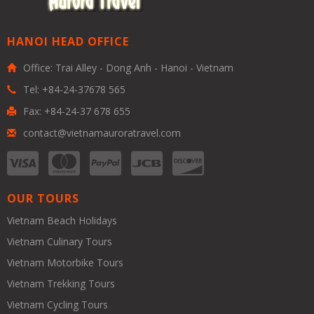
HANOI HEAD OFFICE
Office: Trai Alley - Dong Anh - Hanoi - Vietnam
Tel: +84-24-37678 565
Fax: +84-24-37 678 655
contact@vietnamauroratravel.com
OUR TOURS
Vietnam Beach Holidays
Vietnam Culinary Tours
Vietnam Motorbike Tours
Vietnam Trekking Tours
Vietnam Cycling Tours