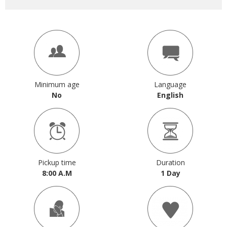
Minimum age
Language
No
English
Pickup time
Duration
8:00 A.M
1 Day