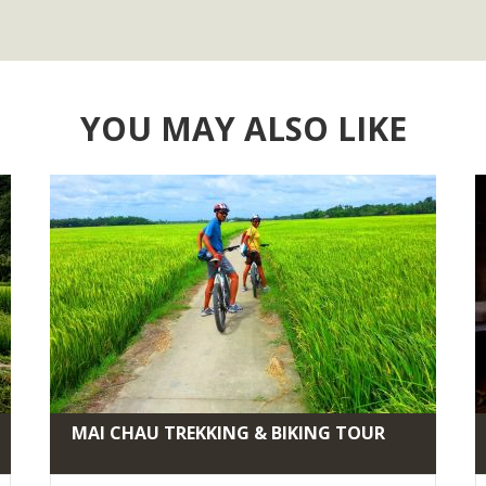
YOU MAY ALSO LIKE
MAI CHAU TREKKING & BIKING TOUR