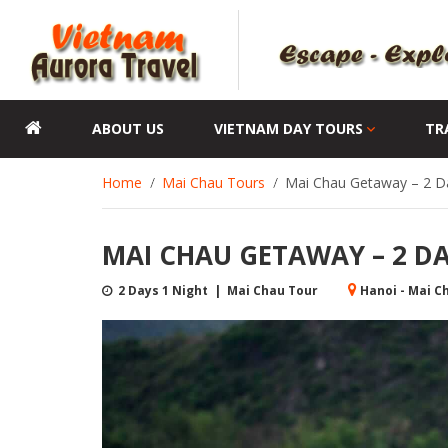
ABOUT US
VIETNAM DAY TOURS
TR
Home
Mai Chau Tours
Mai Chau Getaway – 2 Da
MAI CHAU GETAWAY – 2 DAY
2 Days 1 Night | Mai Chau Tour
Hanoi - Mai C