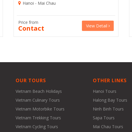
Hanoi - Mai Chau
Price from
View Detail
Contact
OUR TOURS
OTHER LINKS
Vietnam Beach Holidays
Hanoi Tours
Vietnam Culinary Tours
Halong Bay Tours
Vietnam Motorbike Tours
Ninh Binh Tours
Vietnam Trekking Tours
Sapa Tours
Vietnam Cycling Tours
Mai Chau Tours