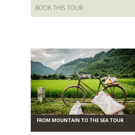
BOOK THIS TOUR
FROM MOUNTAIN TO THE SEA TOUR