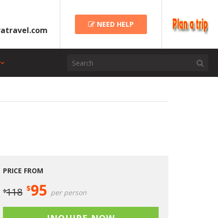
NEED HELP
atravel.com
PRICE FROM
95
$
118
$
per person