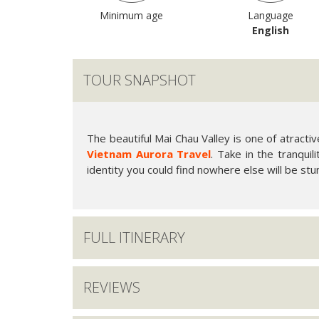
Minimum age
Language
English
TOUR SNAPSHOT
The beautiful Mai Chau Valley is one of atracti
Vietnam Aurora Travel
. Take in the tranquil
identity you could find nowhere else will be stu
FULL ITINERARY
REVIEWS