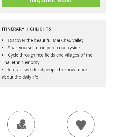
INQUIRE NOW
ITINERARY HIGHLIGHTS
Discover the beautiful Mai Chau valley
Soak yourself up in pure countryside
Cycle through rice fields and villages of the
Thai ethnic einority
Interact with local people to know more
about the daily life