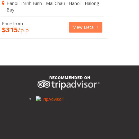
Hanoi - Ninh Binh - Mai Chau - Hanoi - Halong
Bay
Price from
View Detail
$315
/p.p