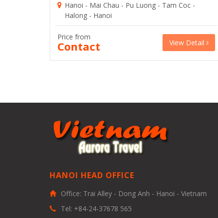
Hanoi - Mai Chau - Pu Luong - Tam Coc -
Halong - Hanoi
Price from
View Detail
Contact
HANOI HEAD OFFICE
Office: Trai Alley - Dong Anh - Hanoi - Vietnam
Tel: +84-24-37678 565