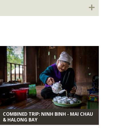
COMBINED TRIP: NINH BINH - MAI CHAU
& HALONG BAY