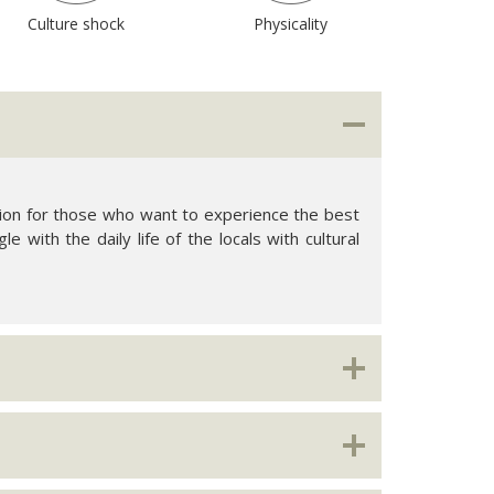
Culture shock
Physicality
option for those who want to experience the best
le with the daily life of the locals with cultural