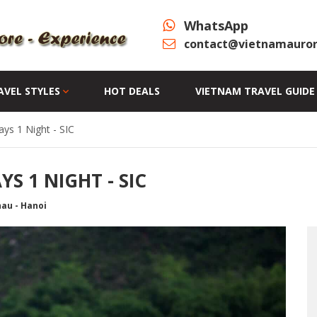
WhatsApp
contact@vietnamauror
AVEL STYLES
HOT DEALS
VIETNAM TRAVEL GUIDE
ys 1 Night - SIC
S 1 NIGHT - SIC
hau - Hanoi