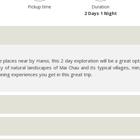
Pickup time
Duration
2 Days 1 Night
ve places near by Hanoi, this 2 day exploration will be a great 
ity of natural landscapes of Mai Chau and its typical villages, ming
nning experiences you get in this great trip.