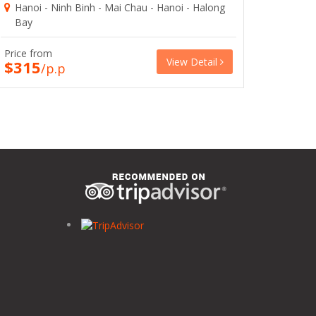
Hanoi - Ninh Binh - Mai Chau - Hanoi - Halong
Bay
Price from
View Detail
$315
/p.p