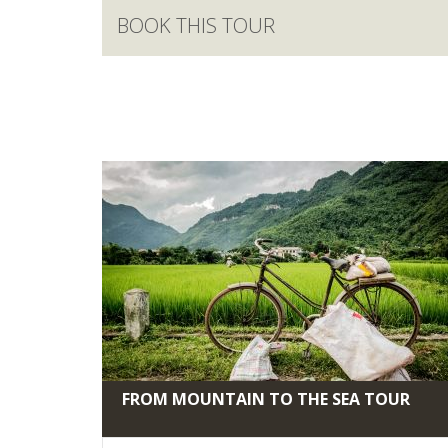
BOOK THIS TOUR
FROM MOUNTAIN TO THE SEA TOUR