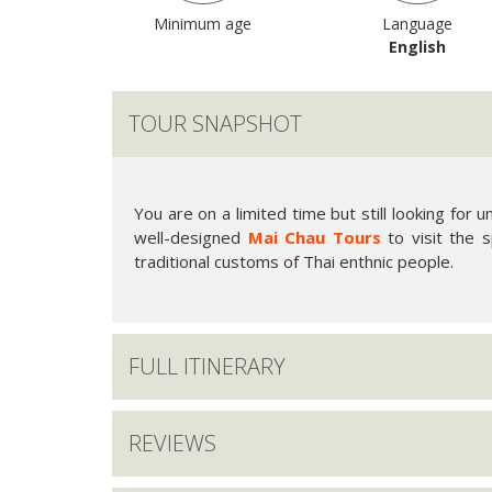
Minimum age
Language
English
TOUR SNAPSHOT
You are on a limited time but still looking for 
well-designed
Mai Chau Tours
to visit the s
traditional customs of Thai enthnic people.
FULL ITINERARY
REVIEWS