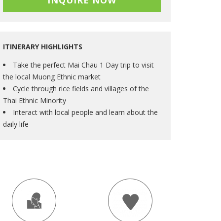
INQUIRE NOW
ITINERARY HIGHLIGHTS
Take the perfect Mai Chau 1 Day trip to visit
the local Muong Ethnic market
Cycle through rice fields and villages of the
Thai Ethnic Minority
Interact with local people and learn about the
daily life