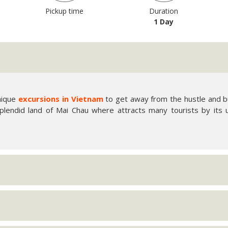
Pickup time
Duration
1 Day
unique
excursions in Vietnam
to get away from the hustle and bu
plendid land of Mai Chau where attracts many tourists by its 