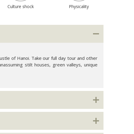
Culture shock
Physicality
stle of Hanoi. Take our full day tour and other
unassuming stilt houses, green valleys, unique