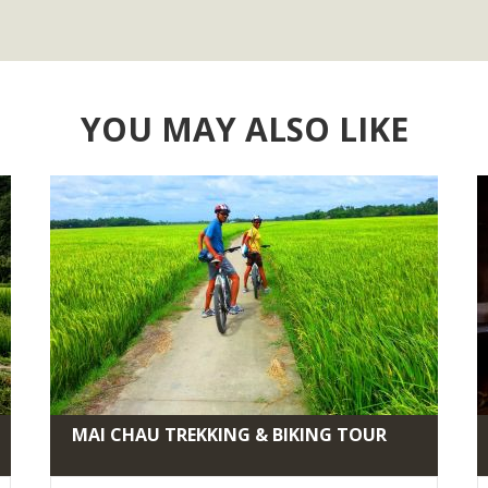
YOU MAY ALSO LIKE
MAI CHAU TREKKING & BIKING TOUR