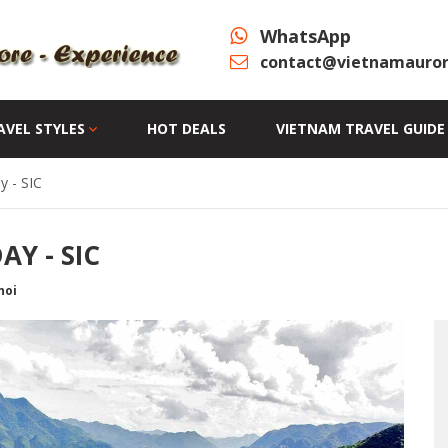
WhatsApp
contact@vietnamauror
AVEL STYLES
HOT DEALS
VIETNAM TRAVEL GUIDE
y - SIC
Y - SIC
noi