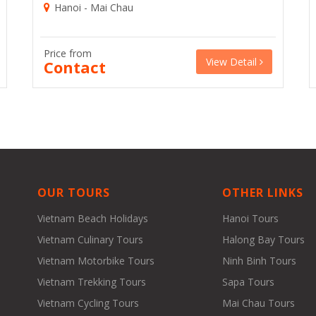
Hanoi - Mai Chau
Price from
View Detail
Contact
OUR TOURS
OTHER LINKS
Vietnam Beach Holidays
Hanoi Tours
Vietnam Culinary Tours
Halong Bay Tours
Vietnam Motorbike Tours
Ninh Binh Tours
Vietnam Trekking Tours
Sapa Tours
Vietnam Cycling Tours
Mai Chau Tours