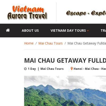
ABOUT US
VIETNAM DAY TOURS
TR
Home
Mai Chau Tours
Mai Chau Getaway Fullda
MAI CHAU GETAWAY FULLDA
1 Day | Mai Chau Tours
Hanoi - Mai Chau - Ha