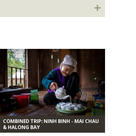
COMBINED TRIP: NINH BINH - MAI CHAU
& HALONG BAY