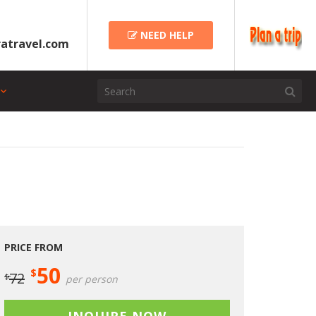
NEED HELP
atravel.com
PRICE FROM
50
$
72
$
per person