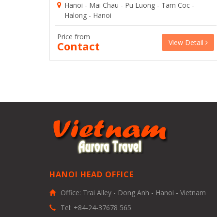
Hanoi - Mai Chau - Pu Luong - Tam Coc -
Halong - Hanoi
Price from
View Detail
Contact
HANOI HEAD OFFICE
Office: Trai Alley - Dong Anh - Hanoi - Vietnam
Tel: +84-24-37678 565