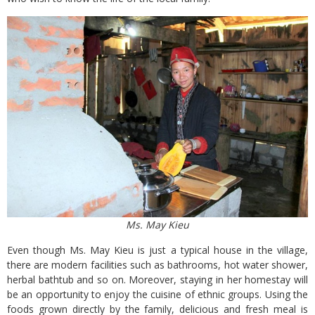
Ms. May Kieu
Even though Ms. May Kieu is just a typical house in the village,
there are modern facilities such as bathrooms, hot water shower,
herbal bathtub and so on. Moreover, staying in her homestay will
be an opportunity to enjoy the cuisine of ethnic groups. Using the
foods grown directly by the family, delicious and fresh meal is