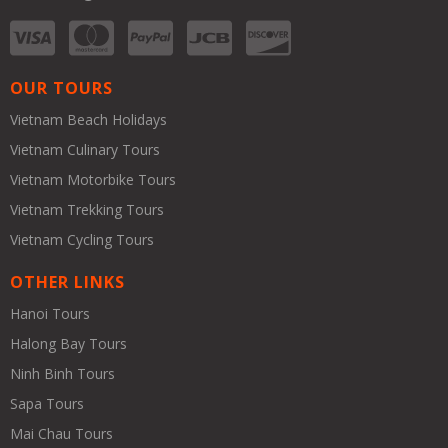
OUR TOURS
Vietnam Beach Holidays
Vietnam Culinary Tours
Vietnam Motorbike Tours
Vietnam Trekking Tours
Vietnam Cycling Tours
OTHER LINKS
Hanoi Tours
Halong Bay Tours
Ninh Binh Tours
Sapa Tours
Mai Chau Tours