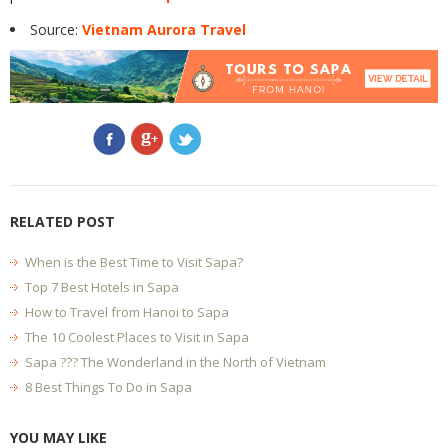
Source:
Vietnam Aurora Travel
RELATED POST
When is the Best Time to Visit Sapa?
Top 7 Best Hotels in Sapa
How to Travel from Hanoi to Sapa
The 10 Coolest Places to Visit in Sapa
Sapa ??? The Wonderland in the North of Vietnam
8 Best Things To Do in Sapa
YOU MAY LIKE