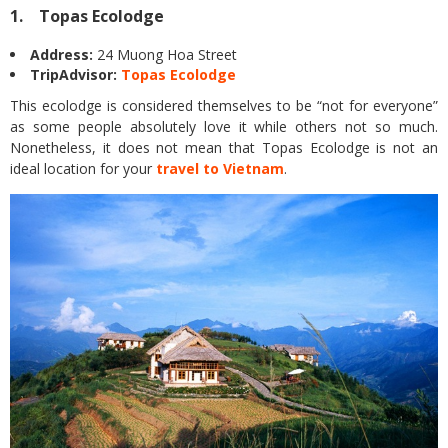
1. Topas Ecolodge
Address:
24 Muong Hoa Street
TripAdvisor:
Topas Ecolodge
This ecolodge is considered themselves to be “not for everyone”
as some people absolutely love it while others not so much.
Nonetheless, it does not mean that Topas Ecolodge is not an
ideal location for your
travel to Vietnam
.