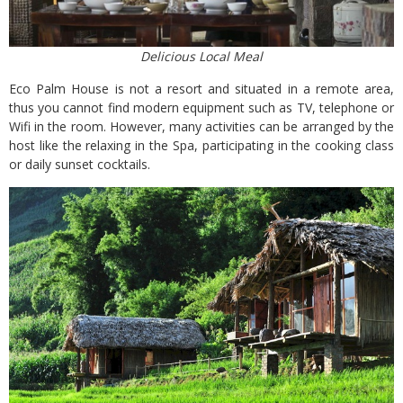
Delicious Local Meal
Eco Palm House is not a resort and situated in a remote area,
thus you cannot find modern equipment such as TV, telephone or
Wifi in the room. However, many activities can be arranged by the
host like the relaxing in the Spa, participating in the cooking class
or daily sunset cocktails.