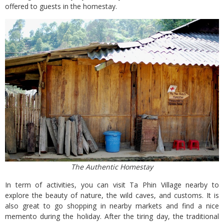
offered to guests in the homestay.
The Authentic Homestay
In term of activities, you can visit Ta Phin Village nearby to
explore the beauty of nature, the wild caves, and customs. It is
also great to go shopping in nearby markets and find a nice
memento during the holiday. After the tiring day, the traditional