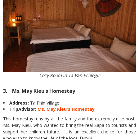
Cozy Room in Ta Van Ecologic
3. Ms. May Kieu's Homestay
Address:
Ta Phin Village
TripAdvisor:
Ms. May Kieu's Homestay
This homestay runs by a little family and the extremely nice host,
Ms. May Kieu, who wanted to bring the real Sapa to tourists and
support her children future. It is an excellent choice for those
who wish to know the life of the local family.