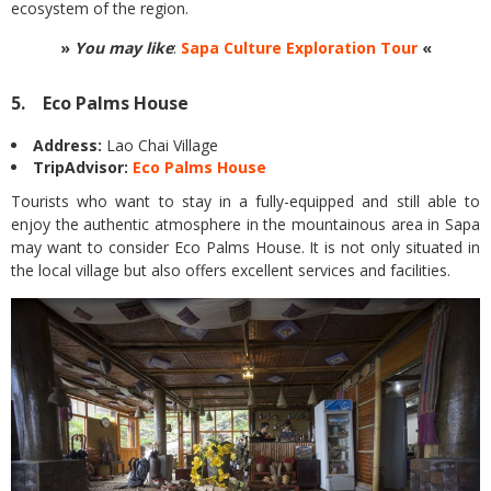
ecosystem of the region.
»
You may like
:
Sapa Culture Exploration Tour
«
5. Eco Palms House
Address:
Lao Chai Village
TripAdvisor:
Eco Palms House
Tourists who want to stay in a fully-equipped and still able to
enjoy the authentic atmosphere in the mountainous area in Sapa
may want to consider Eco Palms House. It is not only situated in
the local village but also offers excellent services and facilities.