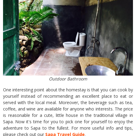
Outdoor Bathroom
One interesting point about the homestay is that you can cook by
yourself instead of recommending an excellent place to eat or
served with the local meal. Moreover, the beverage such as tea,
coffee, and wine are available for anyone who interests. The price
is reasonable for a cute, little house in the traditional village in
Sapa. Now it's time for you to pick one for yourself to enjoy the
adventure to Sapa to the fullest. For more useful info and tips,
please check out our
Sapa Travel Guide
.