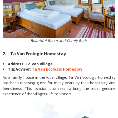
Beautiful Room and Comfy Beds
2. Ta Van Ecologic Homestay
Address: Ta Van Village
TripAdvisor:
Ta Van Ecologic Homestay
As a family house in the local village, Ta Van Ecologic Homestay
has been receiving guest for many years by their hospitality and
friendliness. This location promises to bring the most genuine
experience of the villagers’ life to visitors.