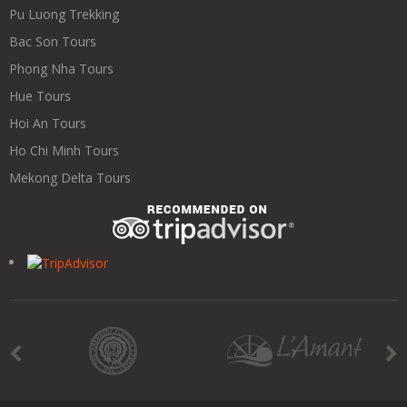
Pu Luong Trekking
Bac Son Tours
Phong Nha Tours
Hue Tours
Hoi An Tours
Ho Chi Minh Tours
Mekong Delta Tours