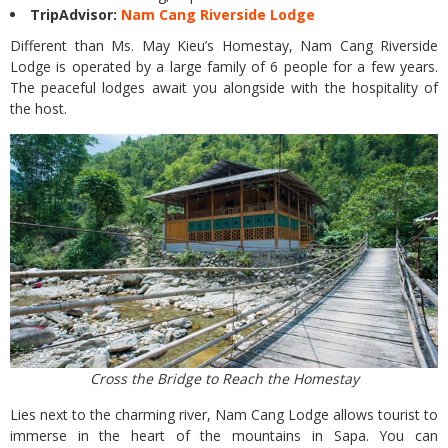
TripAdvisor:
Nam Cang Riverside Lodge
Different than Ms. May Kieu’s Homestay, Nam Cang Riverside
Lodge is operated by a large family of 6 people for a few years.
The peaceful lodges await you alongside with the hospitality of
the host.
Cross the Bridge to Reach the Homestay
Lies next to the charming river, Nam Cang Lodge allows tourist to
immerse in the heart of the mountains in Sapa. You can