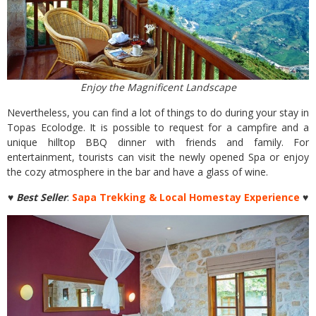
Enjoy the Magnificent Landscape
Nevertheless, you can find a lot of things to do during your stay in
Topas Ecolodge. It is possible to request for a campfire and a
unique hilltop BBQ dinner with friends and family. For
entertainment, tourists can visit the newly opened Spa or enjoy
the cozy atmosphere in the bar and have a glass of wine.
♥ Best Seller
:
Sapa Trekking & Local Homestay Experience
♥