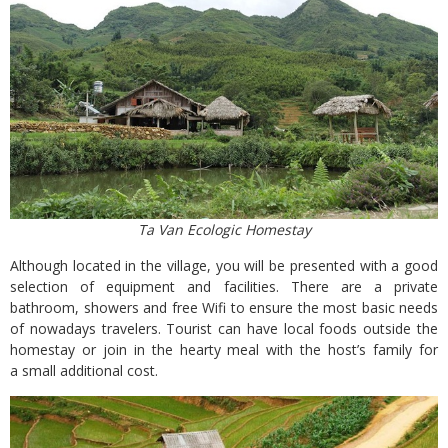
Ta Van Ecologic Homestay
Although located in the village, you will be presented with a good
selection of equipment and facilities. There are a private
bathroom, showers and free Wifi to ensure the most basic needs
of nowadays travelers. Tourist can have local foods outside the
homestay or join in the hearty meal with the host’s family for
a small additional cost.