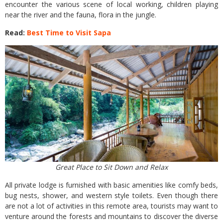
encounter the various scene of local working, children playing
near the river and the fauna, flora in the jungle.
Read:
Best Time to Visit Sapa
Great Place to Sit Down and Relax
All private lodge is furnished with basic amenities like comfy beds,
bug nests, shower, and western style toilets. Even though there
are not a lot of activities in this remote area, tourists may want to
venture around the forests and mountains to discover the diverse