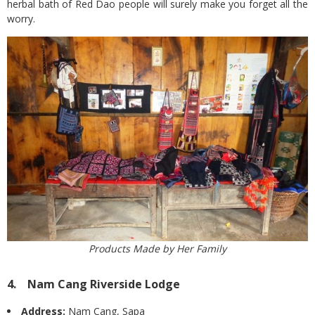
herbal bath of Red Dao people will surely make you forget all the
worry.
Products Made by Her Family
4. Nam Cang Riverside Lodge
Address:
Nam Cang, Sapa