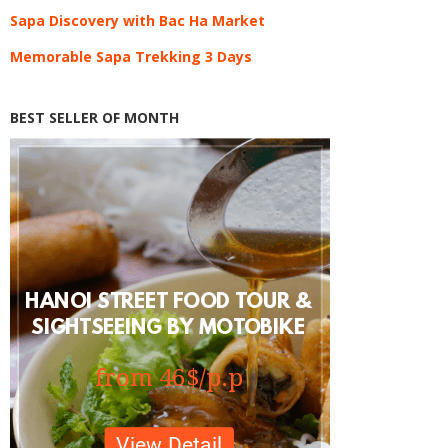
Sapa Discovery with Bac Ha Market
Memorable Sapa Trekking 3 Days
BEST SELLER OF MONTH