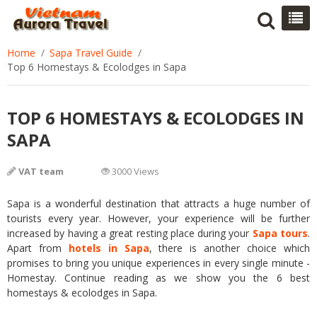
Home
Sapa Travel Guide
Top 6 Homestays & Ecolodges in Sapa
TOP 6 HOMESTAYS & ECOLODGES IN
SAPA
VAT team
3000 Views
Sapa is a wonderful destination that attracts a huge number of
tourists every year. However, your experience will be further
increased by having a great resting place during your
Sapa
tours
.
Apart from
hotels in Sapa
, there is another choice which
promises to bring you unique experiences in every single minute -
Homestay. Continue reading as we show you the 6 best
homestays & ecolodges in Sapa.