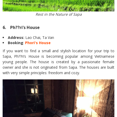
Rest in the Nature of Sapa
6. Ph??ri’s House
Address:
Lao Chai, Ta Van
Booking
:
Phori's House
If you want to find a small and stylish location for your trip to
Sapa, Ph??ri’s House is becoming popular among Vietnamese
young people. The house is created by a passionate female
owner and she is not originated from Sapa. The houses are built
with very simple principles: freedom and cozy.