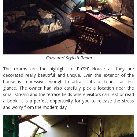
Cozy and Stylish Room
The rooms are the highlight of Ph??ri’ House as they are
decorated really beautiful and unique. Even the exterior of the
house is impressive enough to attract lots of tourist at first
glance. The owner had also carefully pick a location near the
small stream and the terrace fields where visitors can rest or read
a book. It is a perfect opportunity for you to release the stress
and worry from the modern day.