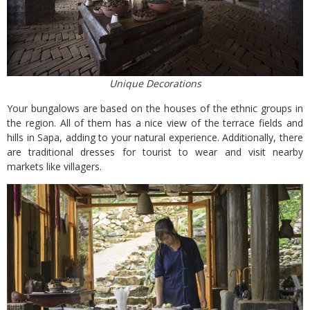
Unique Decorations
Your bungalows are based on the houses of the ethnic groups in
the region. All of them has a nice view of the terrace fields and
hills in Sapa, adding to your natural experience. Additionally, there
are traditional dresses for tourist to wear and visit nearby
markets like villagers.