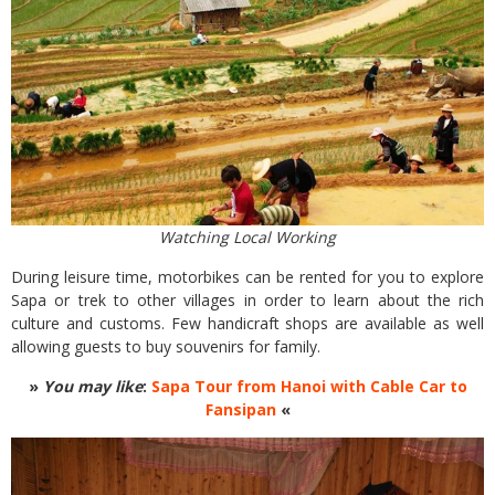
Watching Local Working
During leisure time, motorbikes can be rented for you to explore
Sapa or trek to other villages in order to learn about the rich
culture and customs. Few handicraft shops are available as well
allowing guests to buy souvenirs for family.
»
You may like
:
Sapa Tour from Hanoi with Cable Car to
Fansipan
«