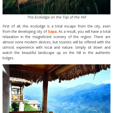
The Ecolodge on the Top of the Hill
First of all, this ecolodge is a total escape from the city, even
from the developing city of
Sapa
. As a result, you will have a total
relaxation in the magnificent scenery of the region. There are
almost none modern devices, but tourists will be offered with the
utmost experience with local and nature. Simply sit down and
watch the beautiful landscape up on the hill in the authentic
lodges.