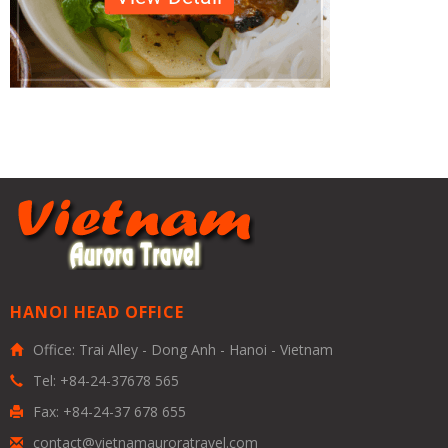
HANOI HEAD OFFICE
Office: Trai Alley - Dong Anh - Hanoi - Vietnam
Tel: +84-24-37678 565
Fax: +84-24-37 678 655
contact@vietnamauroratravel.com