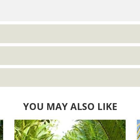
YOU MAY ALSO LIKE