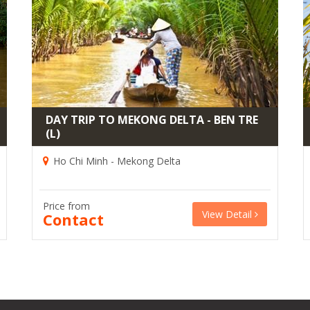
DAY TRIP TO MEKONG DELTA - BEN TRE
(L)
Ho Chi Minh - Mekong Delta
Price from
View Detail
Contact