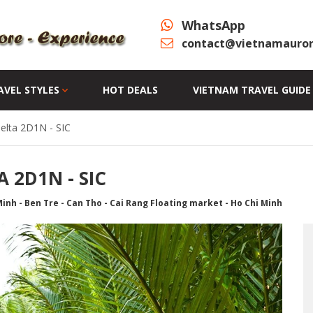
WhatsApp
contact@vietnamauror
AVEL STYLES
HOT DEALS
VIETNAM TRAVEL GUIDE
elta 2D1N - SIC
 2D1N - SIC
inh - Ben Tre - Can Tho - Cai Rang Floating market - Ho Chi Minh