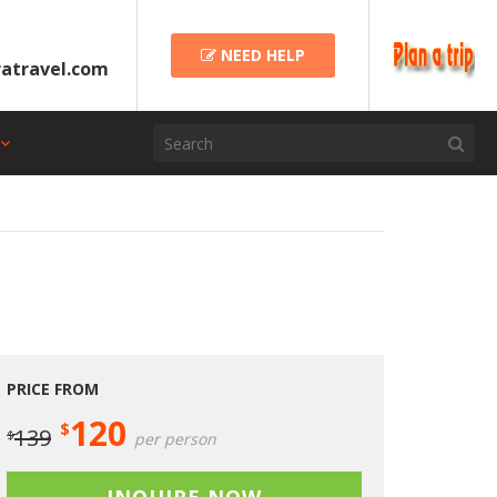
NEED HELP
atravel.com
PRICE FROM
120
$
139
$
per person