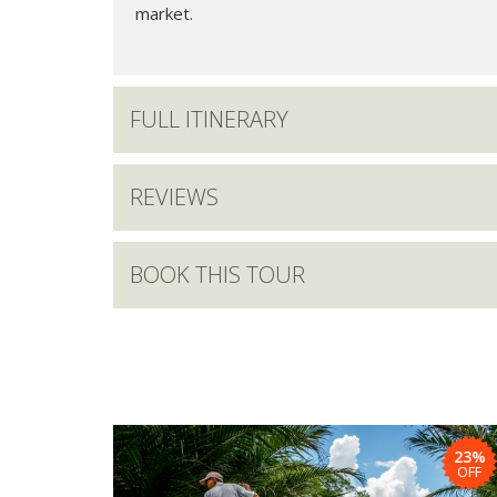
market.
FULL ITINERARY
REVIEWS
BOOK THIS TOUR
23%
OFF