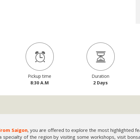
Pickup time
Duration
8:30 A.M
2 Days
from Saigon
, you are offered to explore the most highlighted 
a specialty of the region by visiting some workshops, visit bons