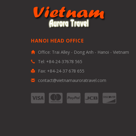
HANOI HEAD OFFICE
Office: Trai Alley - Dong Anh - Hanoi - Vietnam
Tel: +84-24-37678 565
Fax: +84-24-37 678 655
contact@vietnamauroratravel.com