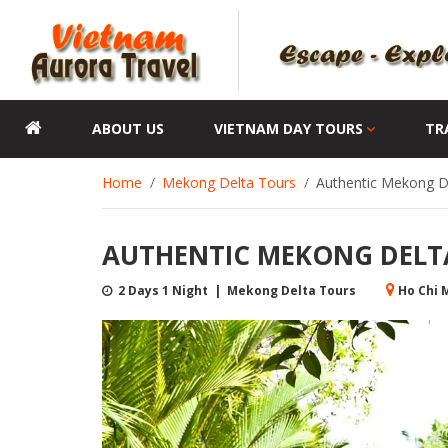
ABOUT US
VIETNAM DAY TOURS
TR
Home
Mekong Delta Tours
Authentic Mekong D
AUTHENTIC MEKONG DELTA
2 Days 1 Night | Mekong Delta Tours
Ho Chi M