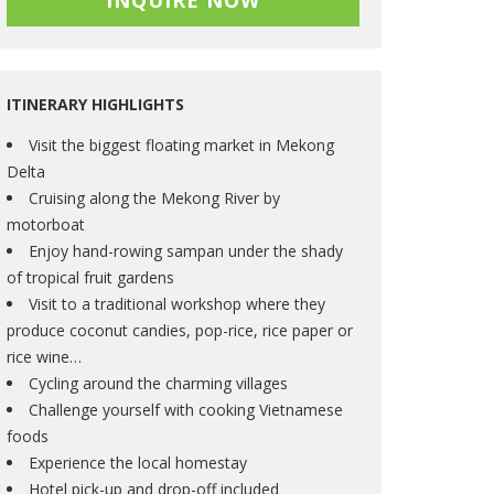
INQUIRE NOW
ITINERARY HIGHLIGHTS
Visit the biggest floating market in Mekong
Delta
Cruising along the Mekong River by
motorboat
Enjoy hand-rowing sampan under the shady
of tropical fruit gardens
Visit to a traditional workshop where they
produce coconut candies, pop-rice, rice paper or
rice wine…
Cycling around the charming villages
Challenge yourself with cooking Vietnamese
foods
Experience the local homestay
Hotel pick-up and drop-off included