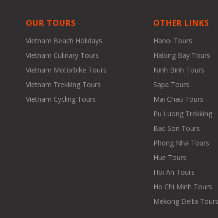
OUR TOURS
OTHER LINKS
Vietnam Beach Holidays
Hanoi Tours
Vietnam Culinary Tours
Halong Bay Tours
Vietnam Motorbike Tours
Ninh Binh Tours
Vietnam Trekking Tours
Sapa Tours
Vietnam Cycling Tours
Mai Chau Tours
Pu Luong Trekking
Bac Son Tours
Phong Nha Tours
Hue Tours
Hoi An Tours
Ho Chi Minh Tours
Mekong Delta Tour