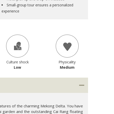
Small-group tour ensures a personalized
experience
Culture shock
Physicality
Low
Medium
features of the charming Mekong Delta. You have
ai garden and the outstanding Cai Rang floating