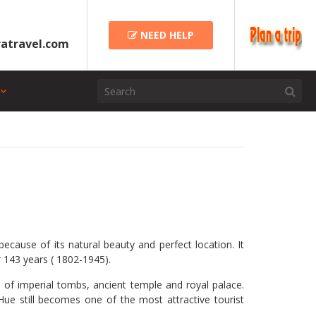
NEED HELP
atravel.com
cause of its natural beauty and perfect location. It
or 143 years ( 1802-1945).
 of imperial tombs, ancient temple and royal palace.
ue still becomes one of the most attractive tourist
.