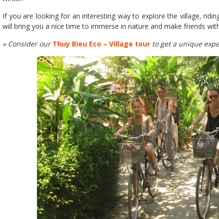
If you are looking for an interesting way to explore the village, ridi
will bring you a nice time to immerse in nature and make friends with
» Consider our
Thuy Bieu Eco – Village tour
to get a unique expe