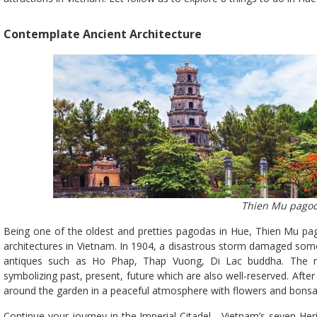
Contemplate Ancient Architecture
Thien Mu pago
Being one of the oldest and pretties pagodas in Hue, Thien Mu pa
architectures in Vietnam. In 1904, a disastrous storm damaged some 
antiques such as Ho Phap, Thap Vuong, Di Lac buddha. The n
symbolizing past, present, future which are also well-reserved. After 
around the garden in a peaceful atmosphere with flowers and bonsa
Continue your journey in the Imperial Citadel - Vietnam’s seven Her