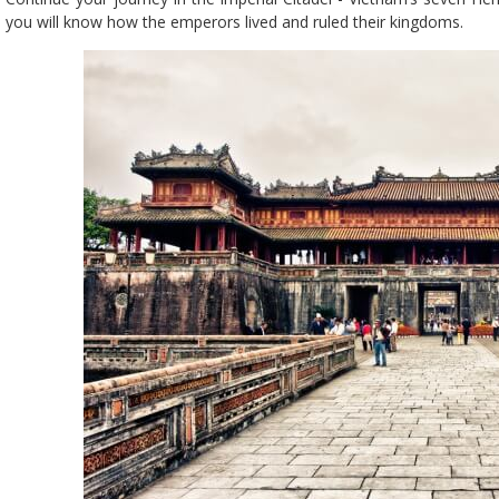
you will know how the emperors lived and ruled their kingdoms.