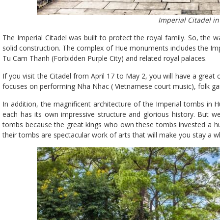
Imperial Citadel i
The Imperial Citadel was built to protect the royal family. So, th
solid construction. The complex of Hue monuments includes the Impe
Tu Cam Thanh (Forbidden Purple City) and related royal palaces.
If you visit the Citadel from April 17 to May 2, you will have a great
focuses on performing Nha Nhac ( Vietnamese court music), folk gam
In addition, the magnificent architecture of the Imperial tombs in H
each has its own impressive structure and glorious history. But 
tombs because the great kings who own these tombs invested a hug
their tombs are spectacular work of arts that will make you stay a w