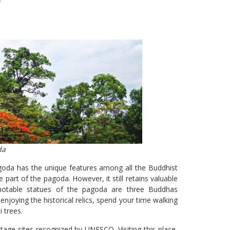
da
goda has the unique features among all the Buddhist
part of the pagoda. However, it still retains valuable
otable statues of the pagoda are three Buddhas
enjoying the historical relics, spend your time walking
i trees.
itage sites recognized by UNESCO. Visiting this place,