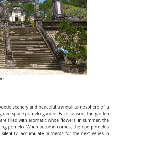
mb
poetic scenery and peaceful tranquil atmosphere of a
ing green space pomelo garden. Each season, the garden
are filled with aromatic white flowers. In summer, the
 young pomelo. When autumn comes, the ripe pomelos
silent to accumulate nutrients for the next genes in