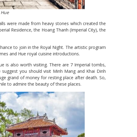
n Hue
e walls were made from heavy stones which created the
rial Residence, the Hoang Thanh (Imperial City), the
 chance to join in the Royal Night. The artistic program
es and Hue royal cuisine introductions.
ue is also worth visiting. There are 7 Imperial tombs,
we suggest you should visit Minh Mang and Khai Dinh
e grand of money for resting place after death. So,
hile to admire the beauty of these places.