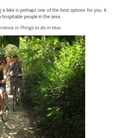
ng a bike is perhaps one of the best options for you. It
 hospitable people in the area.
rience in Things to do in Hue.