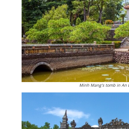
Minh Mang's tomb in An B