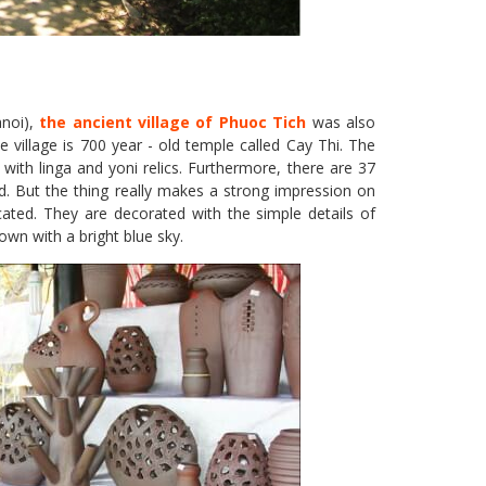
anoi),
the ancient village of Phuoc Tich
was also
e village is 700 year - old temple called Cay Thi. The
th linga and yoni relics. Furthermore, there are 37
d. But the thing really makes a strong impression on
icated. They are decorated with the simple details of
town with a bright blue sky.