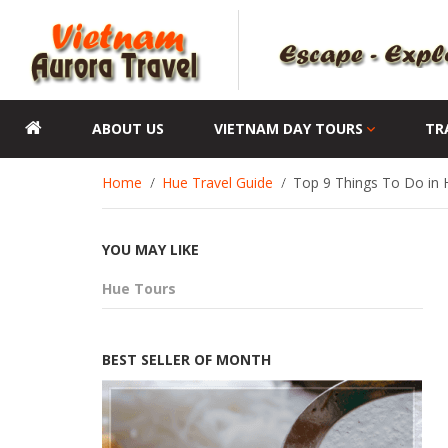
ABOUT US
VIETNAM DAY TOURS
TR
Home
Hue Travel Guide
Top 9 Things To Do in 
YOU MAY LIKE
Hue Tours
BEST SELLER OF MONTH