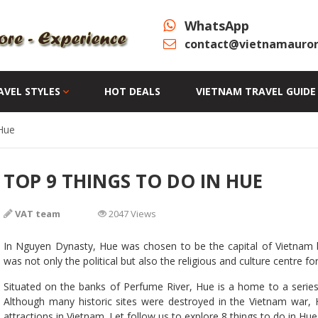
WhatsApp
contact@vietnamauror
AVEL STYLES
HOT DEALS
VIETNAM TRAVEL GUIDE
Hue
TOP 9 THINGS TO DO IN HUE
VAT team
2047 Views
In Nguyen Dynasty, Hue was chosen to be the capital of Vietnam be
was not only the political but also the religious and culture centre f
Situated on the banks of Perfume River, Hue is a home to a series
Although many historic sites were destroyed in the Vietnam war, H
attractions in Vietnam. Let follow us to explore 8 things to do in Hue