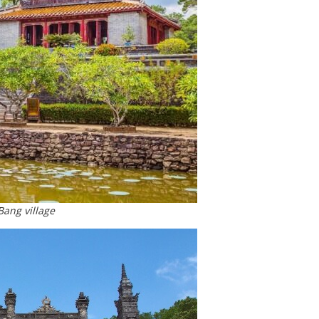
ang village