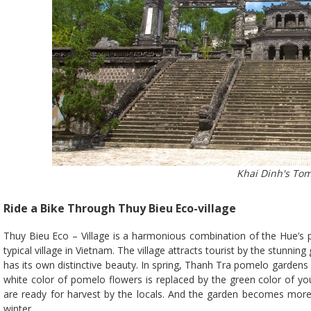
Khai Dinh's To
Ride a Bike Through Thuy Bieu Eco-village
Thuy Bieu Eco – Village is a harmonious combination of the Hue’s 
typical village in Vietnam. The village attracts tourist by the stunn
has its own distinctive beauty. In spring, Thanh Tra pomelo gardens 
white color of pomelo flowers is replaced by the green color of
are ready for harvest by the locals. And the garden becomes more 
winter.