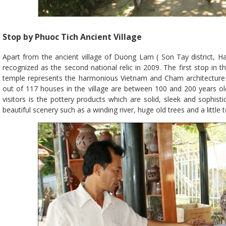
Stop by Phuoc Tich Ancient Village
Apart from the ancient village of Duong Lam ( Son Tay district, H
recognized as the second national relic in 2009. The first stop in th
temple represents the harmonious Vietnam and Cham architecture wi
out of 117 houses in the village are between 100 and 200 years ol
visitors is the pottery products which are solid, sleek and sophist
beautiful scenery such as a winding river, huge old trees and a little 