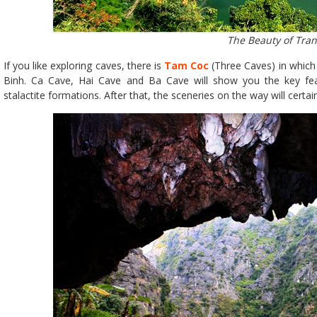
The Beauty of Tra
If you like exploring caves, there is
Tam Coc
(Three Caves) in which 
Binh. Ca Cave, Hai Cave and Ba Cave will show you the key fea
stalactite formations. After that, the sceneries on the way will certai