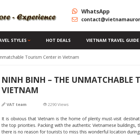
WhatsApp
contact@vietnamauror
AVEL STYLES
HOT DEALS
VIETNAM TRAVEL GUIDE
Unmatchable Tourism Center in Vietnam
NINH BINH – THE UNMATCHABLE 
VIETNAM
VAT team
2290 Views
It is obvious that Vietnam is the home of plenty must-visit destin
the top priorities. Packing with the authentic Vietnamese buildings, t
there is no reason for tourists to miss this wonderful location during