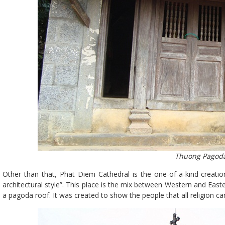
Thuong Pagod
Other than that, Phat Diem Cathedral is the one-of-a-kind creati
architectural style”. This place is the mix between Western and Easte
a pagoda roof. It was created to show the people that all religion can