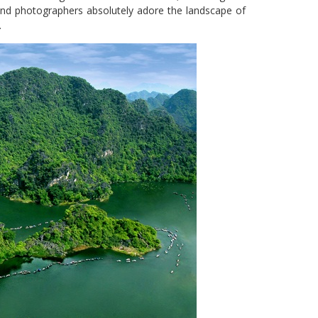
 and photographers absolutely adore the landscape of
.