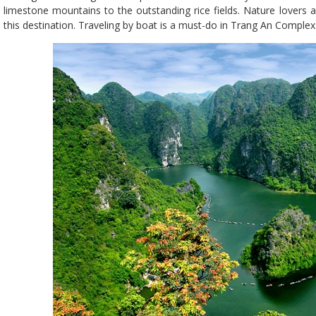
limestone mountains to the outstanding rice fields. Nature lovers
this destination. Traveling by boat is a must-do in Trang An Complex