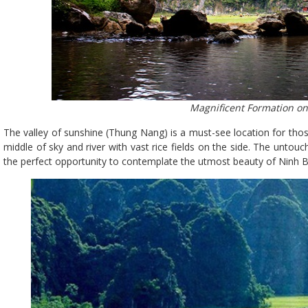
Magnificent Formation on 
The valley of sunshine (Thung Nang) is a must-see location for thos
middle of sky and river with vast rice fields on the side. The unto
the perfect opportunity to contemplate the utmost beauty of Ninh B