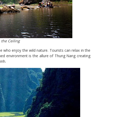
the Ceiling
e who enjoy the wild nature. Tourists can relax in the
uched environment is the allure of Thung Nang creating
inh.