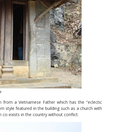
a
on from a Vietnamese Father which has the "eclectic
rn style featured in the building such as a church with
 co-exists in the country without conflict.