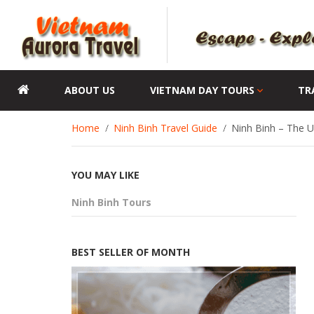
ABOUT US
VIETNAM DAY TOURS
TR
Home
Ninh Binh Travel Guide
Ninh Binh – The 
YOU MAY LIKE
Ninh Binh Tours
BEST SELLER OF MONTH