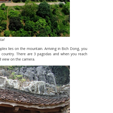
tal
lex lies on the mountain. Arriving in Bich Dong, you
he country. There are 3 pagodas and when you reach
d view on the camera.