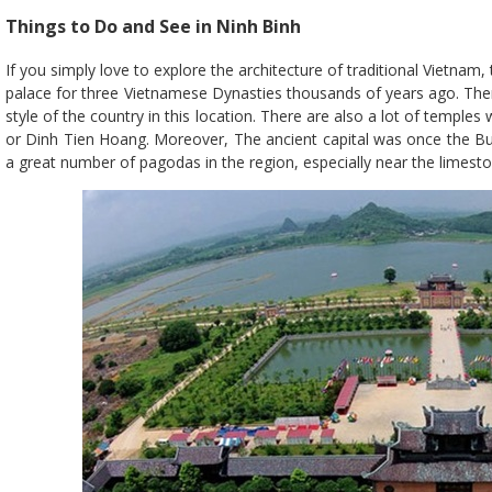
Things to Do and See in Ninh Binh
If you simply love to explore the architecture of traditional Vietnam, 
palace for three Vietnamese Dynasties thousands of years ago. Theref
style of the country in this location. There are also a lot of temple
or Dinh Tien Hoang. Moreover, The ancient capital was once the Bud
a great number of pagodas in the region, especially near the limes