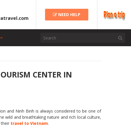
NEED HELP
atravel.com
TOURISM CENTER IN
ation and Ninh Binh is always considered to be one of
he wild and breathtaking nature and rich local culture,
 their
travel to Vietnam
.