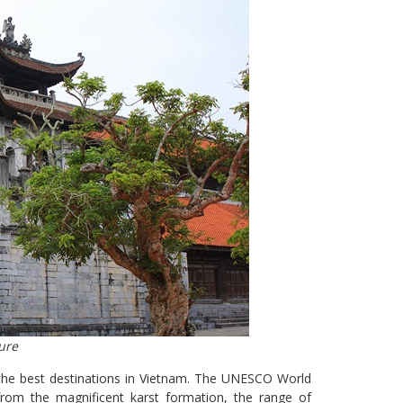
ure
f the best destinations in Vietnam. The UNESCO World
rom the magnificent karst formation, the range of