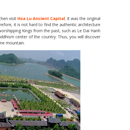
then visit
Hoa Lu Ancient Capital
. It was the original
ore, it is not hard to find the authentic architecture
s worshipping Kings from the past, such as Le Dai Hanh
dhism center of the country. Thus, you will discover
tone mountain.