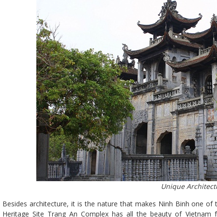
Unique Architect
Besides architecture, it is the nature that makes Ninh Binh one o
Heritage Site Trang An Complex has all the beauty of Vietnam f