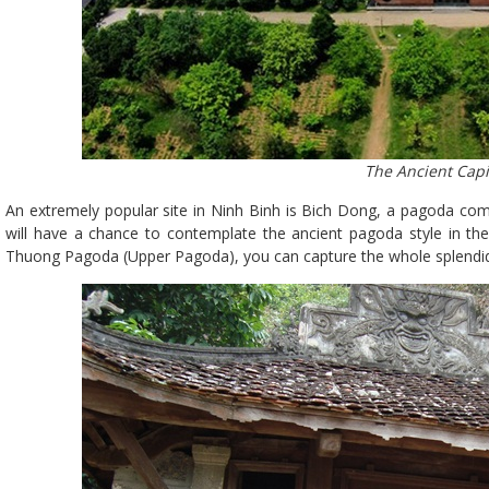
The Ancient Capi
An extremely popular site in Ninh Binh is Bich Dong, a pagoda comp
will have a chance to contemplate the ancient pagoda style in t
Thuong Pagoda (Upper Pagoda), you can capture the whole splendi