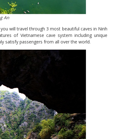
ng An
you will travel through 3 most beautiful caves in Ninh
tures of Vietnamese cave system including unique
nly satisfy passengers from all over the world.