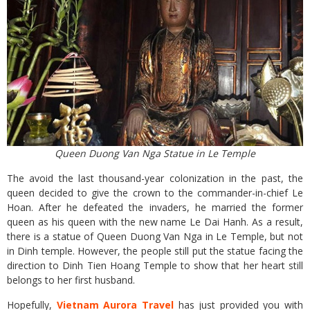
Queen Duong Van Nga Statue in Le Temple
The avoid the last thousand-year colonization in the past, the
queen decided to give the crown to the commander-in-chief Le
Hoan. After he defeated the invaders, he married the former
queen as his queen with the new name Le Dai Hanh. As a result,
there is a statue of Queen Duong Van Nga in Le Temple, but not
in Dinh temple. However, the people still put the statue facing the
direction to Dinh Tien Hoang Temple to show that her heart still
belongs to her first husband.
Hopefully,
Vietnam Aurora Travel
has just provided you with