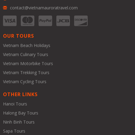
contact@vietnamauroratravel.com
OUR TOURS
Vietnam Beach Holidays
Vietnam Culinary Tours
Vietnam Motorbike Tours
Vietnam Trekking Tours
Vietnam Cycling Tours
OTHER LINKS
Hanoi Tours
Halong Bay Tours
Ninh Binh Tours
Sapa Tours