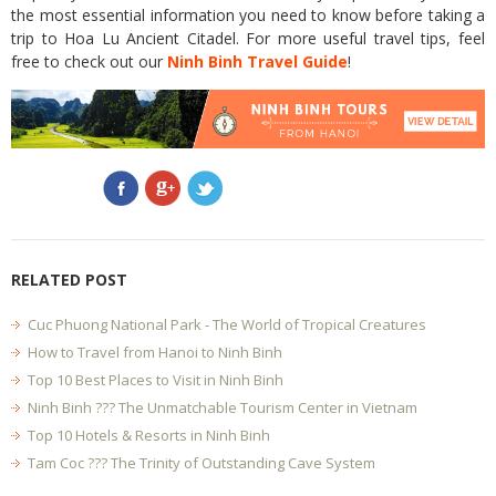
the most essential information you need to know before taking a
trip to Hoa Lu Ancient Citadel. For more useful travel tips, feel
free to check out our
Ninh Binh Travel Guide
!
RELATED POST
Cuc Phuong National Park - The World of Tropical Creatures
How to Travel from Hanoi to Ninh Binh
Top 10 Best Places to Visit in Ninh Binh
Ninh Binh ??? The Unmatchable Tourism Center in Vietnam
Top 10 Hotels & Resorts in Ninh Binh
Tam Coc ??? The Trinity of Outstanding Cave System