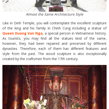
Almost the Same Architecture Style
Like in Dinh Temple, you will contemplate the excellent sculpture
of the king and his family in Chinh Cung including a statue of
Queen Duong Van Nga
, a special person in Vietnamese history.
As tourists, you may find all the statues kind of the same,
however, they had been repaired and preserved by different
dynasties. Therefore, each of them has different features and
style from the past. The wood sculpture is also exceptionally
created by the craftsmen from the 17th century.