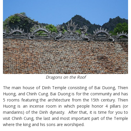
Dragons on the Roof
The main house of Dinh Temple consisting of Bai Duong, Thien
Huong, and Chinh Cung. Bai Duong is for the community and has
5 rooms featuring the architecture from the 15th century. Thien
Huong is an incense room in which people honor 4 pillars (or
mandarins) of the Dinh dynasty. After that, it is time for you to
visit Chinh Cung, the last and most important part of the Temple
where the king and his sons are worshiped.