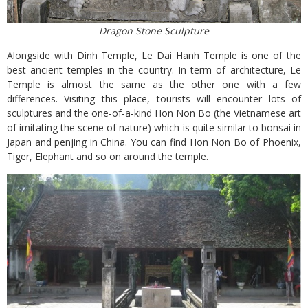
Dragon Stone Sculpture
Alongside with Dinh Temple, Le Dai Hanh Temple is one of the
best ancient temples in the country. In term of architecture, Le
Temple is almost the same as the other one with a few
differences. Visiting this place, tourists will encounter lots of
sculptures and the one-of-a-kind Hon Non Bo (the Vietnamese art
of imitating the scene of nature) which is quite similar to bonsai in
Japan and penjing in China. You can find Hon Non Bo of Phoenix,
Tiger, Elephant and so on around the temple.