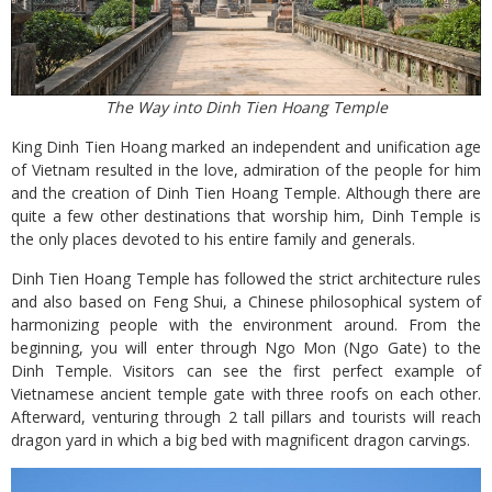
The Way into Dinh Tien Hoang Temple
King Dinh Tien Hoang marked an independent and unification age
of Vietnam resulted in the love, admiration of the people for him
and the creation of Dinh Tien Hoang Temple. Although there are
quite a few other destinations that worship him, Dinh Temple is
the only places devoted to his entire family and generals.
Dinh Tien Hoang Temple has followed the strict architecture rules
and also based on Feng Shui, a Chinese philosophical system of
harmonizing people with the environment around. From the
beginning, you will enter through Ngo Mon (Ngo Gate) to the
Dinh Temple. Visitors can see the first perfect example of
Vietnamese ancient temple gate with three roofs on each other.
Afterward, venturing through 2 tall pillars and tourists will reach
dragon yard in which a big bed with magnificent dragon carvings.