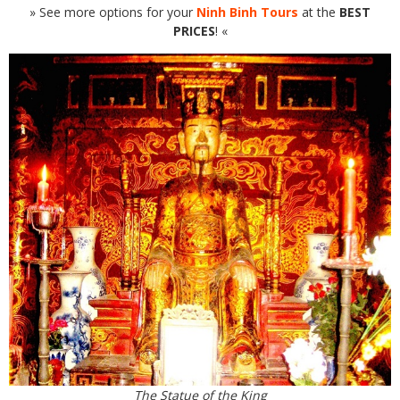
» See more options for your
Ninh Binh Tours
at the
BEST
PRICES
! «
The Statue of the King