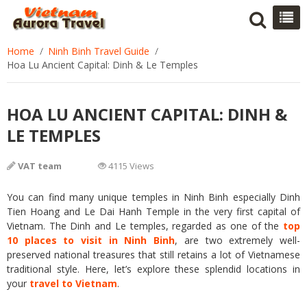
Home
Ninh Binh Travel Guide
Hoa Lu Ancient Capital: Dinh & Le Temples
HOA LU ANCIENT CAPITAL: DINH &
LE TEMPLES
VAT team
4115 Views
You can find many unique temples in Ninh Binh especially Dinh
Tien Hoang and Le Dai Hanh Temple in the very first capital of
Vietnam. The Dinh and Le temples, regarded as one of the
top
10 places to visit in Ninh Binh
, are two extremely well-
preserved national treasures that still retains a lot of Vietnamese
traditional style. Here, let’s explore these splendid locations in
your
travel to Vietnam
.