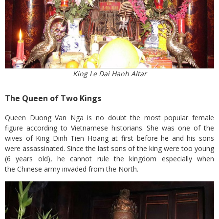
King Le Dai Hanh Altar
The Queen of Two Kings
Queen Duong Van Nga is no doubt the most popular female
figure according to Vietnamese historians. She was one of the
wives of King Dinh Tien Hoang at first before he and his sons
were assassinated. Since the last sons of the king were too young
(6 years old), he cannot rule the kingdom especially when
the Chinese army invaded from the North.