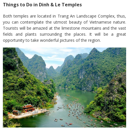
Things to Do in Dinh & Le Temples
Both temples are located in Trang An Landscape Complex, thus,
you can contemplate the utmost beauty of Vietnamese nature.
Tourists will be amazed at the limestone mountains and the vast
fields and plants surrounding the places. It will be a great
opportunity to take wonderful pictures of the region.