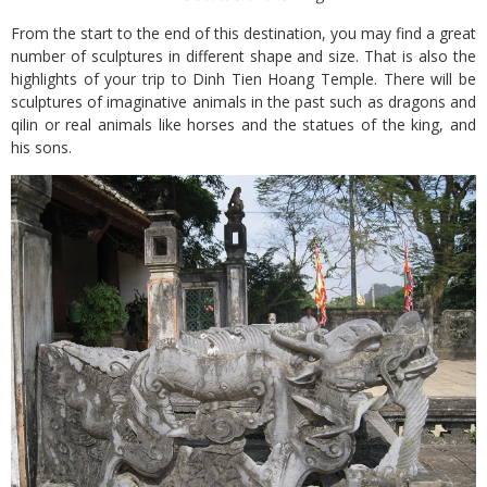
From the start to the end of this destination, you may find a great
number of sculptures in different shape and size. That is also the
highlights of your trip to Dinh Tien Hoang Temple. There will be
sculptures of imaginative animals in the past such as dragons and
qilin or real animals like horses and the statues of the king, and
his sons.