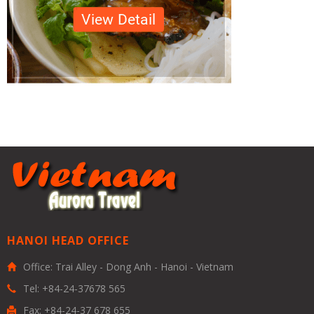
HANOI HEAD OFFICE
Office: Trai Alley - Dong Anh - Hanoi - Vietnam
Tel: +84-24-37678 565
Fax: +84-24-37 678 655