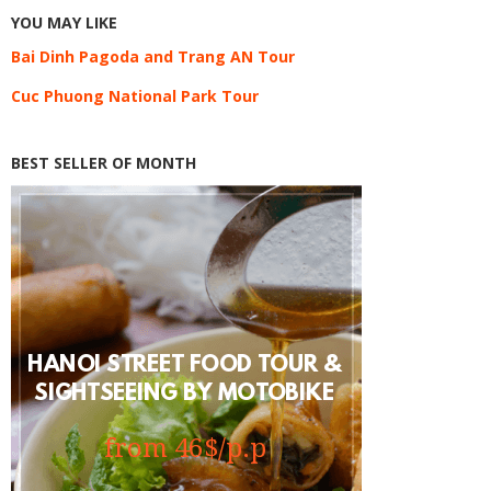
YOU MAY LIKE
Bai Dinh Pagoda and Trang AN Tour
Cuc Phuong National Park Tour
BEST SELLER OF MONTH