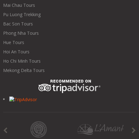
Mai Chau Tours
Pu Luong Trekking
Bac Son Tours
Phong Nha Tours
Hue Tours
Hoi An Tours
Ho Chi Minh Tours
Mekong Delta Tours