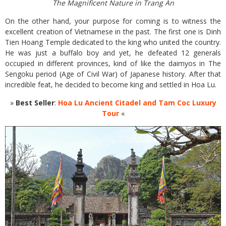
The Magnificent Nature in Trang An
On the other hand, your purpose for coming is to witness the
excellent creation of Vietnamese in the past. The first one is Dinh
Tien Hoang Temple dedicated to the king who united the country.
He was just a buffalo boy and yet, he defeated 12 generals
occupied in different provinces, kind of like the daimyos in The
Sengoku period (Age of Civil War) of Japanese history. After that
incredible feat, he decided to become king and settled in Hoa Lu.
»
Best Seller
:
Hoa Lu Ancient Citadel and Tam Coc Luxury
Tour
«