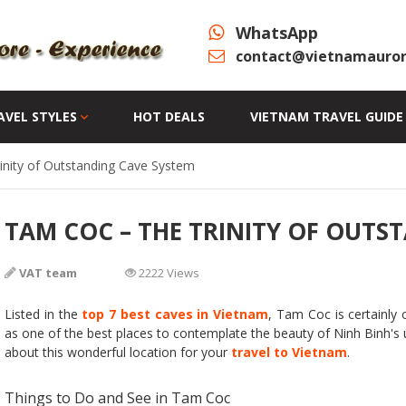
WhatsApp
contact@vietnamauror
AVEL STYLES
HOT DEALS
VIETNAM TRAVEL GUIDE
nity of Outstanding Cave System
TAM COC – THE TRINITY OF OUTS
VAT team
2222 Views
Listed in the
top 7 best caves in Vietnam
, Tam Coc is certainly
as one of the best places to contemplate the beauty of Ninh Binh's un
about this wonderful location for your
travel to Vietnam
.
Things to Do and See in Tam Coc