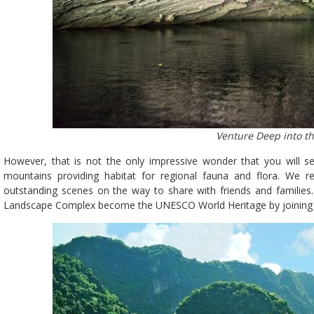
Venture Deep into t
However, that is not the only impressive wonder that you will 
mountains providing habitat for regional fauna and flora. We
outstanding scenes on the way to share with friends and families.
Landscape Complex become the UNESCO World Heritage by joining