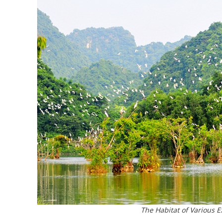
The Habitat of Various E