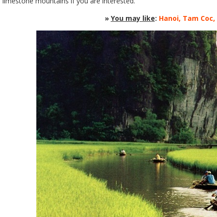
limestone mountains if you are interested.
»
You may like
:
Hanoi, Tam Coc,