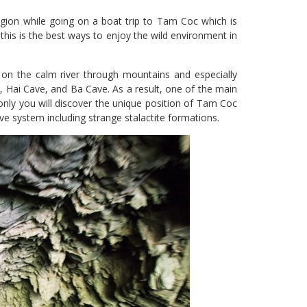
gion while going on a boat trip to Tam Coc which is
t this is the best ways to enjoy the wild environment in
on the calm river through mountains and especially
e, Hai Cave, and Ba Cave. As a result, one of the main
 only you will discover the unique position of Tam Coc
ve system including strange stalactite formations.