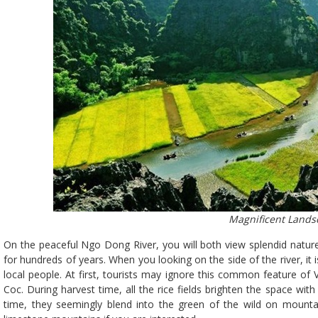
Magnificent Lands
On the peaceful Ngo Dong River, you will both view splendid natur
for hundreds of years. When you looking on the side of the river, it 
local people. At first, tourists may ignore this common feature of 
Coc. During harvest time, all the rice fields brighten the space wit
time, they seemingly blend into the green of the wild on mountain