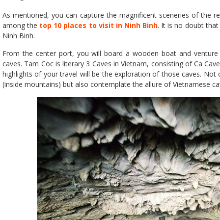
As mentioned, you can capture the magnificent sceneries of the re
among the
top 10 places to visit in Ninh Binh
. It is no doubt tha
Ninh Binh.
From the center port, you will board a wooden boat and venture 
caves. Tam Coc is literary 3 Caves in Vietnam, consisting of Ca Cav
highlights of your travel will be the exploration of those caves. Not
(inside mountains) but also contemplate the allure of Vietnamese ca