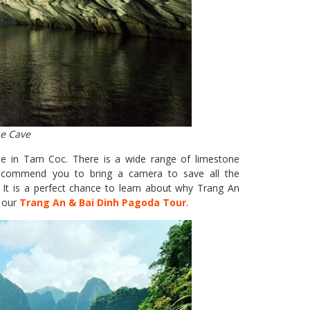
he Cave
see in Tam Coc. There is a wide range of limestone
 recommend you to bring a camera to save all the
 It is a perfect chance to learn about why Trang An
 our
Trang An & Bai Dinh Pagoda Tour
.