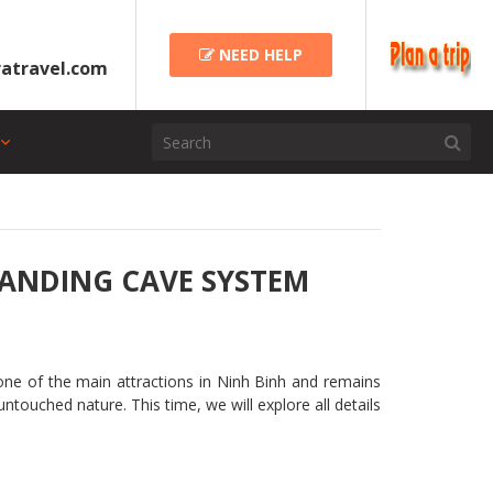
NEED HELP
atravel.com
TANDING CAVE SYSTEM
 one of the main attractions in Ninh Binh and remains
touched nature. This time, we will explore all details