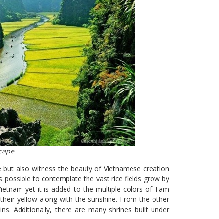
cape
e but also witness the beauty of Vietnamese creation
is possible to contemplate the vast rice fields grow by
Vietnam yet it is added to the multiple colors of Tam
h their yellow along with the sunshine. From the other
s. Additionally, there are many shrines built under