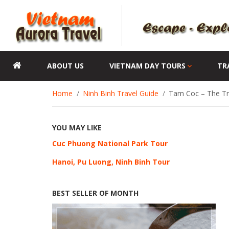
ABOUT US
VIETNAM DAY TOURS
TR
Home
Ninh Binh Travel Guide
Tam Coc – The Tri
YOU MAY LIKE
Cuc Phuong National Park Tour
Hanoi, Pu Luong, Ninh Binh Tour
BEST SELLER OF MONTH