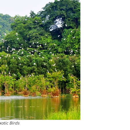
xotic Birds