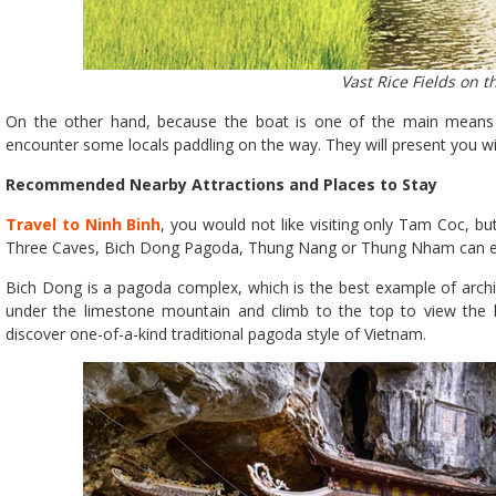
Vast Rice Fields on t
On the other hand, because the boat is one of the main means of 
encounter some locals paddling on the way. They will present you wit
Recommended Nearby Attractions and Places to Stay
Travel to Ninh Binh
, you would not like visiting only Tam Coc, but 
Three Caves, Bich Dong Pagoda, Thung Nang or Thung Nham can ea
Bich Dong is a pagoda complex, which is the best example of archit
under the limestone mountain and climb to the top to view the la
discover one-of-a-kind traditional pagoda style of Vietnam.