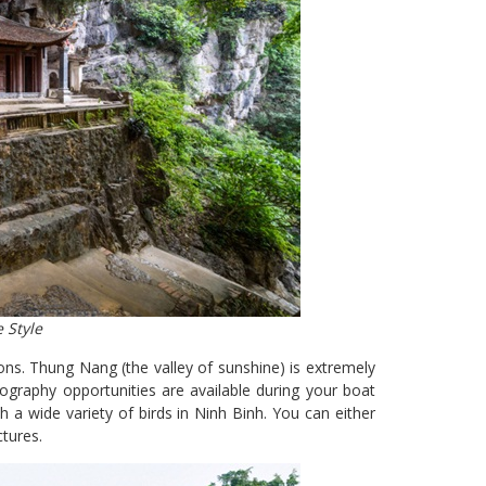
 Style
ns. Thung Nang (the valley of sunshine) is extremely
graphy opportunities are available during your boat
 a wide variety of birds in Ninh Binh. You can either
ctures.