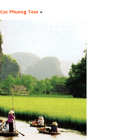
 Cuc Phuong Tour
«