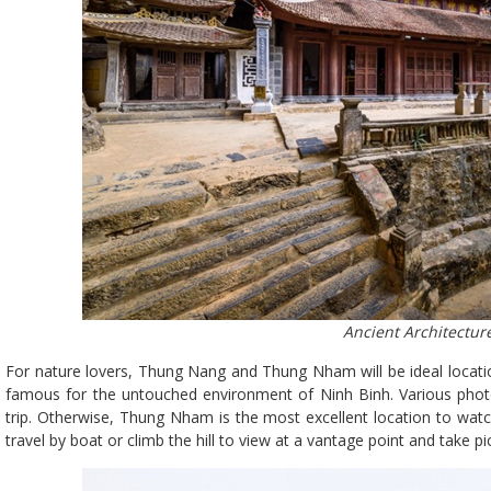
Ancient Architecture
For nature lovers, Thung Nang and Thung Nham will be ideal locatio
famous for the untouched environment of Ninh Binh. Various photo
trip. Otherwise, Thung Nham is the most excellent location to watch
travel by boat or climb the hill to view at a vantage point and take pi