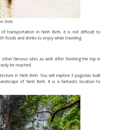
he Side
transportation in Ninh Binh, it is not difficult to
h foods and drinks to enjoy while traveling.
other famous sites as well. After finishing the trip in
sily be reached.
ecture in Ninh Binh. You will explore 3 pagodas built
ndscape of Ninh Binh. It is a fantastic location to