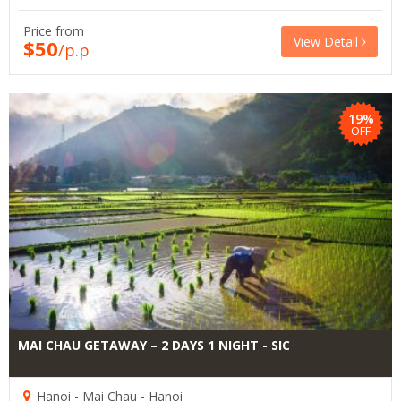
Price from
View Detail
$50
/p.p
19%
OFF
MAI CHAU GETAWAY – 2 DAYS 1 NIGHT - SIC
Hanoi - Mai Chau - Hanoi