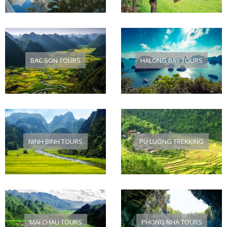
BAC SON TOURS
HALONG BAY TOURS
NINH BINH TOURS
PU LUONG TREKKING
MAI CHAU TOURS
PHONG NHA TOURS