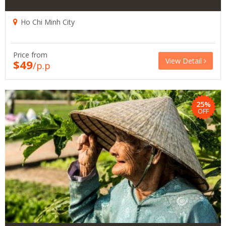
Ho Chi Minh City
Price from
View Detail
$49
/p.p
25%
OFF