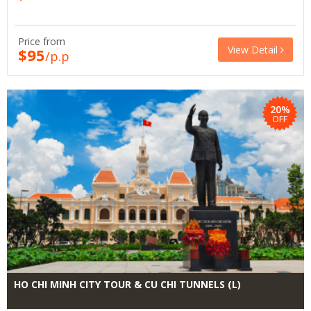
Price from
View Detail
$95
/p.p
20%
OFF
HO CHI MINH CITY TOUR & CU CHI TUNNELS (L)