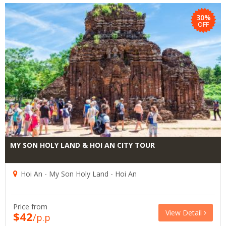
30%
OFF
MY SON HOLY LAND & HOI AN CITY TOUR
Hoi An - My Son Holy Land - Hoi An
Price from
View Detail
$42
/p.p