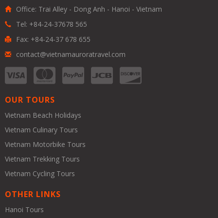
Office: Trai Alley - Dong Anh - Hanoi - Vietnam
Tel: +84-24-37678 565
Fax: +84-24-37 678 655
contact@vietnamauroratravel.com
OUR TOURS
Vietnam Beach Holidays
Vietnam Culinary Tours
Vietnam Motorbike Tours
Vietnam Trekking Tours
Vietnam Cycling Tours
OTHER LINKS
Hanoi Tours