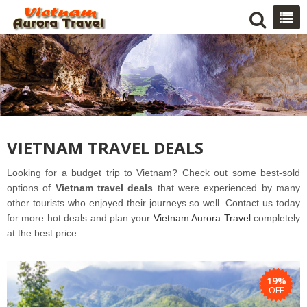
VIETNAM TRAVEL DEALS
Looking for a budget trip to Vietnam? Check out some best-sold
options of
Vietnam travel deals
that were experienced by many
other tourists who enjoyed their
journeys
so well
. Contact us today
for more hot deals and plan your
Vietnam Aurora Travel
completely
at the best price.
19%
OFF