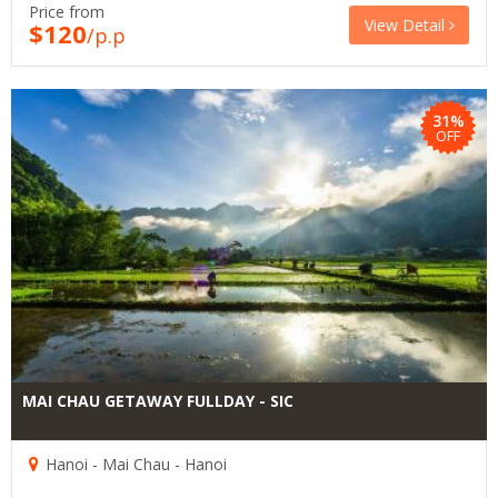
Price from
View Detail
$120
/p.p
31%
OFF
MAI CHAU GETAWAY FULLDAY - SIC
Hanoi - Mai Chau - Hanoi