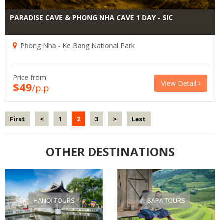
PARADISE CAVE & PHONG NHA CAVE 1 DAY - SIC
Phong Nha - Ke Bang National Park
Price from
View Detail
$49
/p.p
First
<
1
2
3
>
Last
OTHER DESTINATIONS
HANOI TOURS
SAPA TOURS