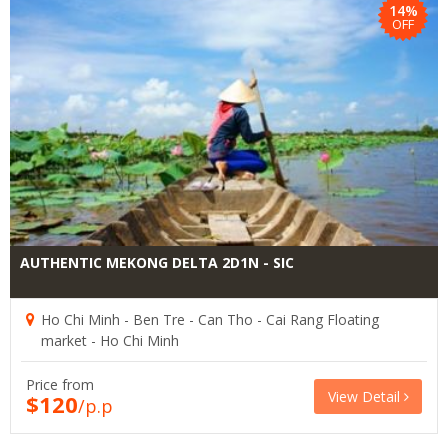
14%
OFF
AUTHENTIC MEKONG DELTA 2D1N - SIC
Ho Chi Minh - Ben Tre - Can Tho - Cai Rang Floating
market - Ho Chi Minh
Price from
View Detail
$120
/p.p