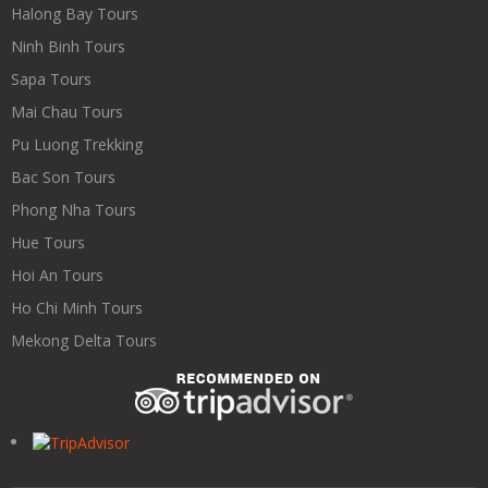
Halong Bay Tours
Ninh Binh Tours
Sapa Tours
Mai Chau Tours
Pu Luong Trekking
Bac Son Tours
Phong Nha Tours
Hue Tours
Hoi An Tours
Ho Chi Minh Tours
Mekong Delta Tours