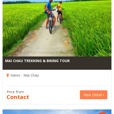
MAI CHAU TREKKING & BIKING TOUR
Hanoi - Mai Chau
Price from
View Detail
Contact