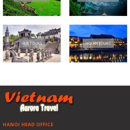
HUE TOURS
HOI AN TOURS
HANOI HEAD OFFICE