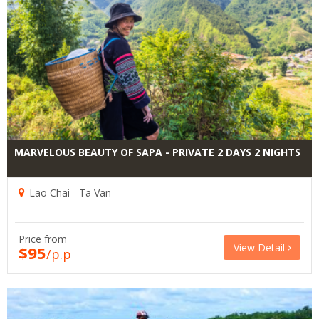
MARVELOUS BEAUTY OF SAPA - PRIVATE 2 DAYS 2 NIGHTS
Lao Chai - Ta Van
Price from
View Detail
$95
/p.p