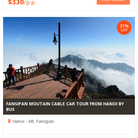
$330
/p.p
21%
OFF
FANSIPAN MOUTAIN CABLE CAR TOUR FROM HANOI BY
BUS
Hanoi - Mt. Fansipan