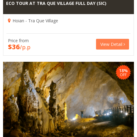
ECO TOUR AT TRA QUE VILLAGE FULL DAY (SIC)
Hoian - Tra Que Village
Price from
View Detail
$36
/p.p
18%
OFF