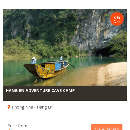
6%
OFF
HANG EN ADVENTURE CAVE CAMP
Phong Nha - Hang En
Price from
View Detail