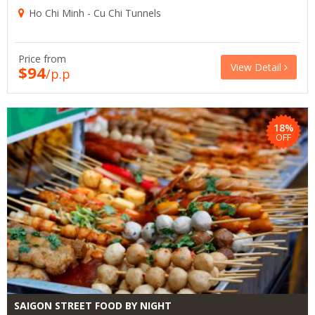
Ho Chi Minh - Cu Chi Tunnels
Price from
View Detail
$94
/p.p
18%
OFF
SAIGON STREET FOOD BY NIGHT